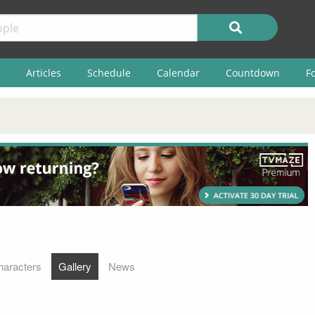
Articles
Schedule
Calendar
Countdown
F
haracters
Gallery
News