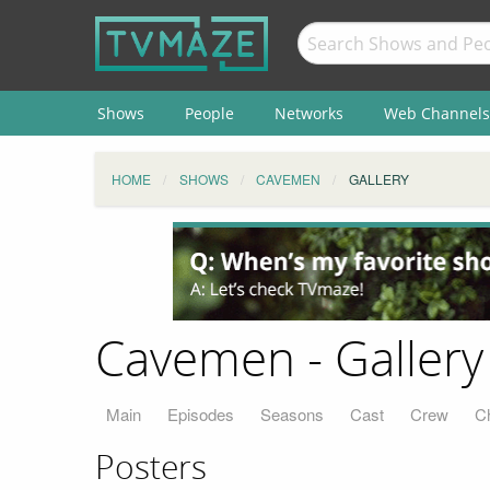
Shows
People
Networks
Web Channels
HOME
SHOWS
CAVEMEN
GALLERY
Cavemen - Gallery
Main
Episodes
Seasons
Cast
Crew
C
Posters