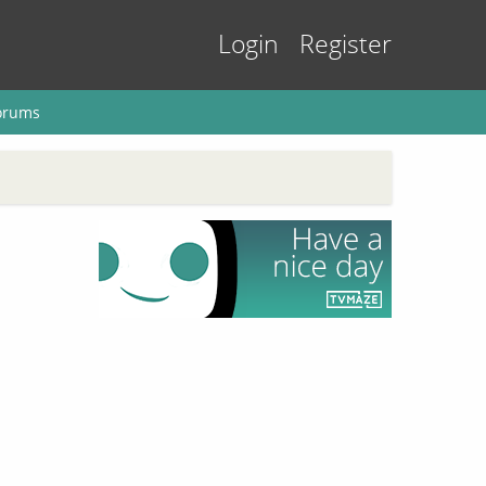
Login
Register
orums