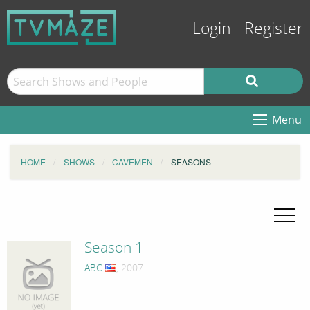
Login
Register
Menu
HOME
SHOWS
CAVEMEN
SEASONS
Season 1
ABC
, 2007