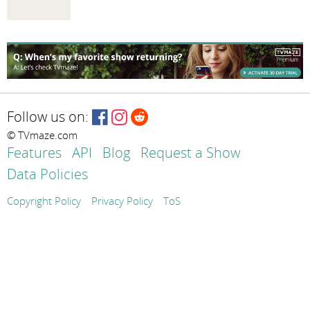
Follow us on:
© TVmaze.com
Features
API
Blog
Request a Show
Data Policies
Copyright Policy
Privacy Policy
ToS