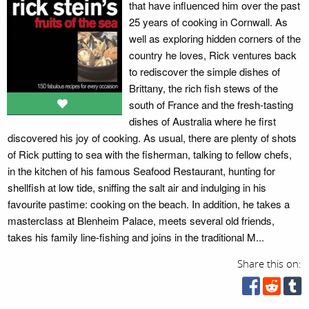
that have influenced him over the past
25 years of cooking in Cornwall. As
well as exploring hidden corners of the
country he loves, Rick ventures back
to rediscover the simple dishes of
Brittany, the rich fish stews of the
south of France and the fresh-tasting
dishes of Australia where he first
discovered his joy of cooking. As usual, there are plenty of shots
of Rick putting to sea with the fisherman, talking to fellow chefs,
in the kitchen of his famous Seafood Restaurant, hunting for
shellfish at low tide, sniffing the salt air and indulging in his
favourite pastime: cooking on the beach. In addition, he takes a
masterclass at Blenheim Palace, meets several old friends,
takes his family line-fishing and joins in the traditional M...
Share this on: