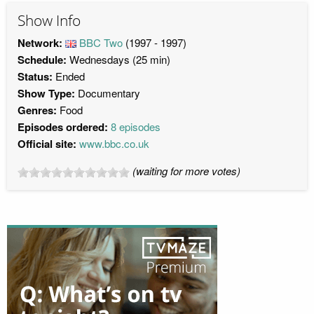
Show Info
Network:
BBC Two
(1997 - 1997)
Schedule:
Wednesdays (25 min)
Status:
Ended
Show Type:
Documentary
Genres:
Food
Episodes ordered:
8 episodes
Official site:
www.bbc.co.uk
(waiting for more votes)