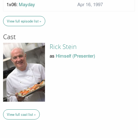
1x06:
Mayday
Apr 16, 1997
View full episode list »
Cast
Rick Stein
as
Himself (Presenter)
View full cast list »