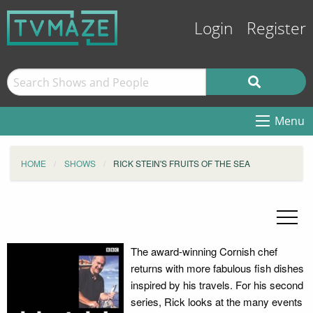
Login
Register
Menu
HOME
SHOWS
RICK STEIN'S FRUITS OF THE SEA
The award-winning Cornish chef
returns with more fabulous fish dishes
inspired by his travels. For his second
series, Rick looks at the many events