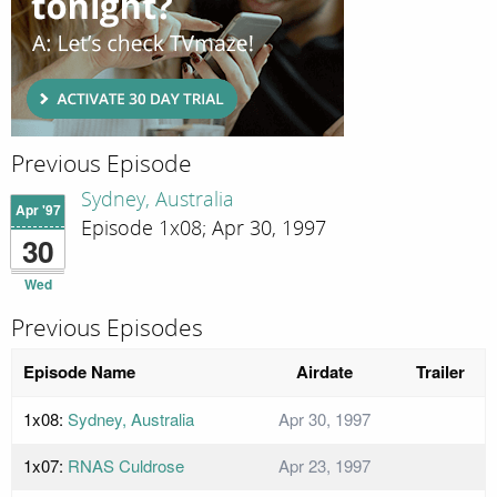
Previous Episode
Sydney, Australia
Apr '97
Episode 1x08; Apr 30, 1997
30
Wed
Previous Episodes
Episode Name
Airdate
Trailer
1x08:
Sydney, Australia
Apr 30, 1997
1x07:
RNAS Culdrose
Apr 23, 1997