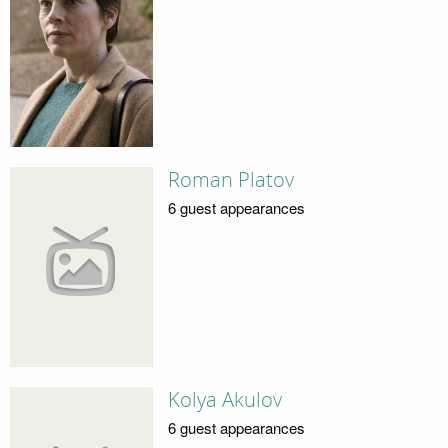
Roman Platov
6 guest appearances
Kolya Akulov
6 guest appearances