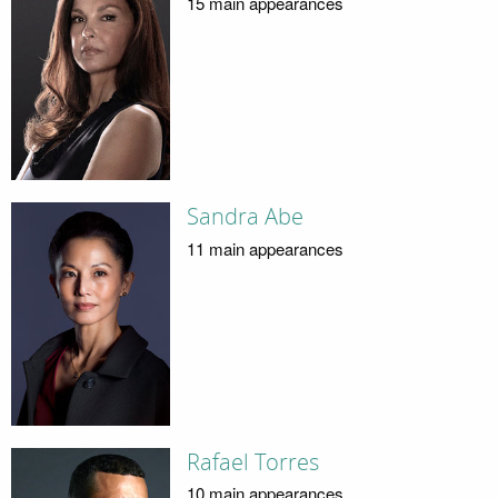
15 main appearances
Sandra Abe
11 main appearances
Rafael Torres
10 main appearances