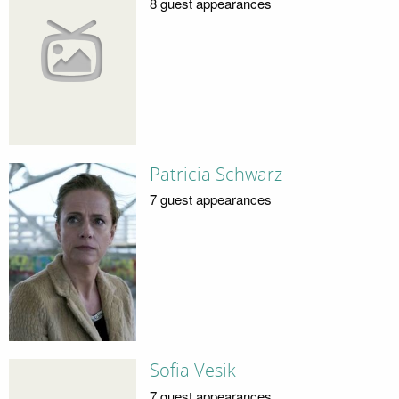
8 guest appearances
Patricia Schwarz
7 guest appearances
Sofia Vesik
7 guest appearances