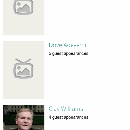
Dove Adeyemi
5 guest appearances
Clay Williams
4 guest appearances