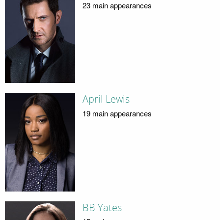
23 main appearances
April Lewis
19 main appearances
BB Yates