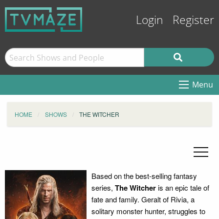
Login
Register
Menu
HOME
SHOWS
THE WITCHER
Based on the best-selling fantasy
series,
The Witcher
is an epic tale of
fate and family. Geralt of Rivia, a
solitary monster hunter, struggles to