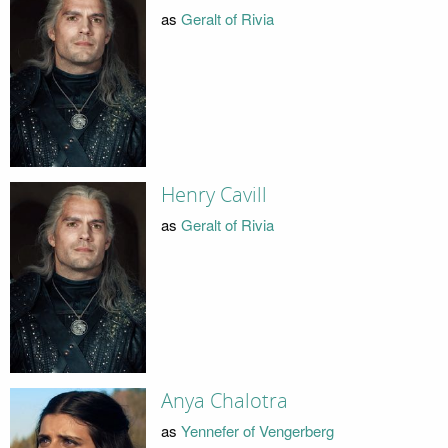
as
Geralt of Rivia
Henry Cavill
as
Geralt of Rivia
Anya Chalotra
as
Yennefer of Vengerberg