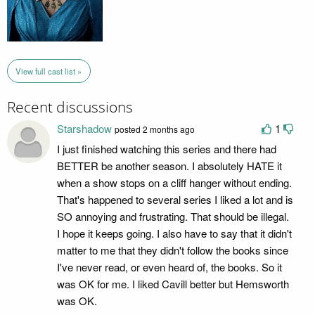
View full cast list »
Recent discussions
Starshadow
1
posted 2 months ago
I just finished watching this series and there had
BETTER be another season. I absolutely HATE it
when a show stops on a cliff hanger without ending.
That's happened to several series I liked a lot and is
SO annoying and frustrating. That should be illegal.
I hope it keeps going. I also have to say that it didn't
matter to me that they didn't follow the books since
I've never read, or even heard of, the books. So it
was OK for me. I liked Cavill better but Hemsworth
was OK.