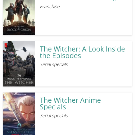
Franchise
The Witcher: A Look Inside
the Episodes
Serial specials
The Witcher Anime
Specials
Serial specials