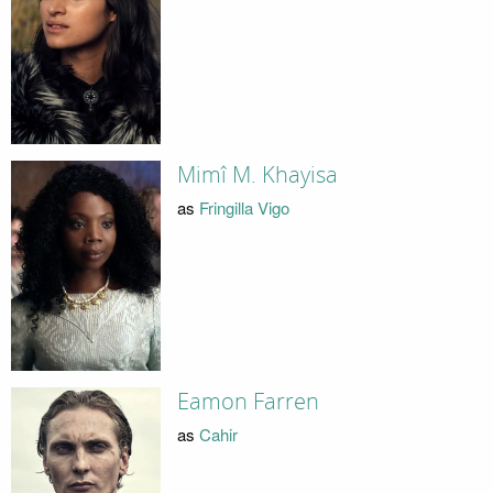
Mimî M. Khayisa
as
Fringilla Vigo
Eamon Farren
as
Cahir