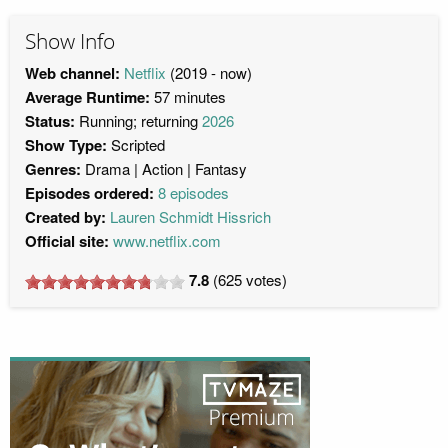
Show Info
Web channel:
Netflix
(2019 - now)
Average Runtime:
57 minutes
Status:
Running; returning
2026
Show Type:
Scripted
Genres:
Drama
Action
Fantasy
Episodes ordered:
8 episodes
Created by:
Lauren Schmidt Hissrich
Official site:
www.netflix.com
7.8
(
625
votes)