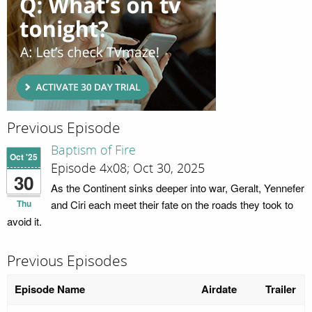
Previous Episode
Baptism of Fire
Oct '25
Episode 4x08; Oct 30, 2025
30
As the Continent sinks deeper into war, Geralt, Yennefer
Thu
and Ciri each meet their fate on the roads they took to
avoid it.
Previous Episodes
Episode Name
Airdate
Trailer