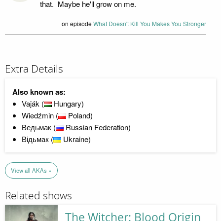
that. Maybe he'll grow on me.
on episode
What Doesn't Kill You Makes You Stronger
Extra Details
Also known as:
Vaják (
Hungary)
Wiedźmin (
Poland)
Ведьмак (
Russian Federation)
Відьмак (
Ukraine)
View all AKAs »
Related shows
The Witcher: Blood Origin