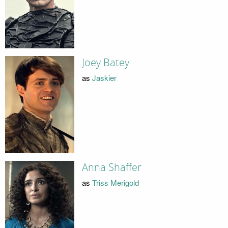
Joey Batey
as
Jaskier
Anna Shaffer
as
Triss Merigold