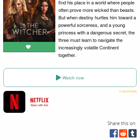
find his place in a world where people
often prove more wicked than beasts.
But when destiny hurtles him toward a
powerful sorceress, and a young
princess with a dangerous secret, the
three must learn to navigate the
increasingly volatile Continent
together.
Watch now
Share this on: