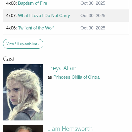
4x08:
Baptism of Fire
Oct 30, 2025
4x07:
What I Love I Do Not Carry
Oct 30, 2025
4x06:
Twilight of the Wolf
Oct 30, 2025
View full episode list »
Cast
Freya Allan
as
Princess Cirilla of Cintra
Liam Hemsworth