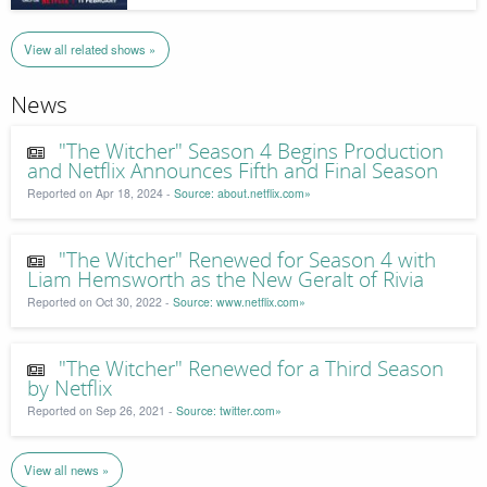
View all related shows »
News
"The Witcher" Season 4 Begins Production
and Netflix Announces Fifth and Final Season
Reported on Apr 18, 2024 -
Source: about.netflix.com»
"The Witcher" Renewed for Season 4 with
Liam Hemsworth as the New Geralt of Rivia
Reported on Oct 30, 2022 -
Source: www.netflix.com»
"The Witcher" Renewed for a Third Season
by Netflix
Reported on Sep 26, 2021 -
Source: twitter.com»
View all news »