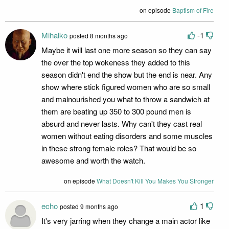
on episode
Baptism of Fire
Mihalko
-1
posted 8 months ago
Maybe it will last one more season so they can say
the over the top wokeness they added to this
season didn't end the show but the end is near. Any
show where stick figured women who are so small
and malnourished you what to throw a sandwich at
them are beating up 350 to 300 pound men is
absurd and never lasts. Why can't they cast real
women without eating disorders and some muscles
in these strong female roles? That would be so
awesome and worth the watch.
on episode
What Doesn't Kill You Makes You Stronger
echo
1
posted 9 months ago
It's very jarring when they change a main actor like