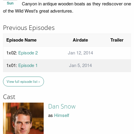
Sun
Canyon in antique wooden boats as they rediscover one
of the Wild West's great adventures.
Previous Episodes
Episode Name
Airdate
Trailer
1x02:
Episode 2
Jan 12, 2014
1x01:
Episode 1
Jan 5, 2014
View full episode list »
Cast
Dan Snow
as
Himself