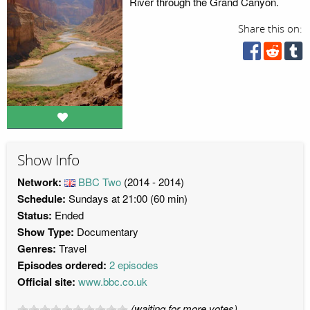
River through the Grand Canyon.
Share this on:
Show Info
Network:
BBC Two
(2014 - 2014)
Schedule:
Sundays at 21:00 (60 min)
Status:
Ended
Show Type:
Documentary
Genres:
Travel
Episodes ordered:
2 episodes
Official site:
www.bbc.co.uk
(waiting for more votes)