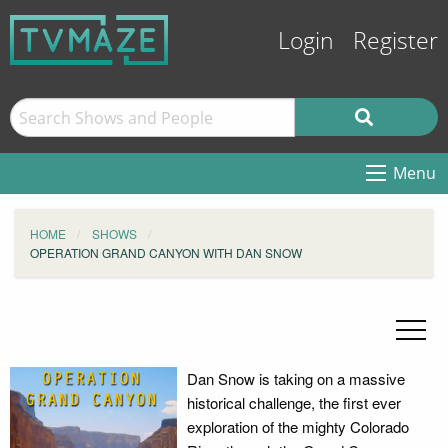
Login
Register
Menu
HOME
SHOWS
OPERATION GRAND CANYON WITH DAN SNOW
Dan Snow is taking on a massive
historical challenge, the first ever
exploration of the mighty Colorado