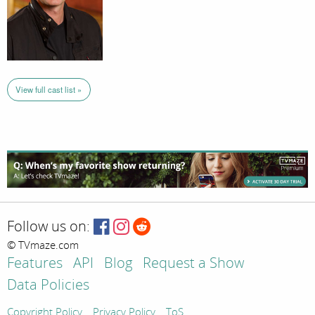
View full cast list »
Follow us on:
© TVmaze.com
Features
API
Blog
Request a Show
Data Policies
Copyright Policy
Privacy Policy
ToS