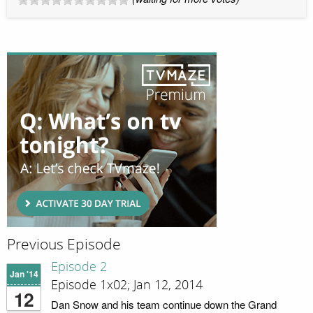
Previous Episode
Episode 2
Jan '14
Episode 1x02; Jan 12, 2014
12
Dan Snow and his team continue down the Grand