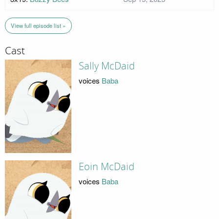
View full episode list »
Cast
Sally McDaid
voices
Baba
Eoin McDaid
voices
Baba