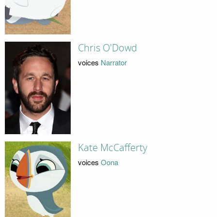
Chris O'Dowd
voices
Narrator
Kate McCafferty
voices
Oona