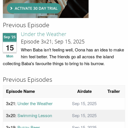
Previous Episode
Under the Weather
Sep '25
Episode 3x21; Sep 15, 2025
15
When Baba isn't feeling well, Oona has an idea to make
Mon
him feel better. The friends go all across the island
collecting Baba's favourite things to bring to his burrow.
Previous Episodes
Episode Name
Airdate
Trailer
3x21:
Under the Weather
Sep 15, 2025
3x20:
Swimming Lesson
Sep 15, 2025
3x19:
Buzzy Bees
Sep 15, 2025