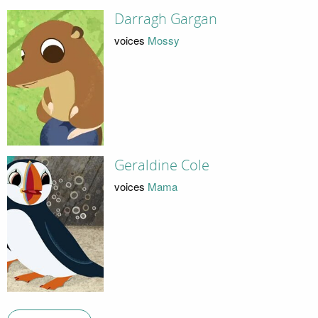
Darragh Gargan
voices
Mossy
Geraldine Cole
voices
Mama