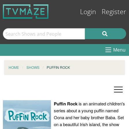
Login
Register
Menu
HOME
SHOWS
PUFFIN ROCK
Puffin Rock
is an animated children's
series about a young puffin named
Oona and her baby brother Baba. Set
on a beautiful Irish island, the show