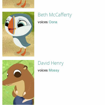
Beth McCafferty
voices
Oona
David Henry
voices
Mossy