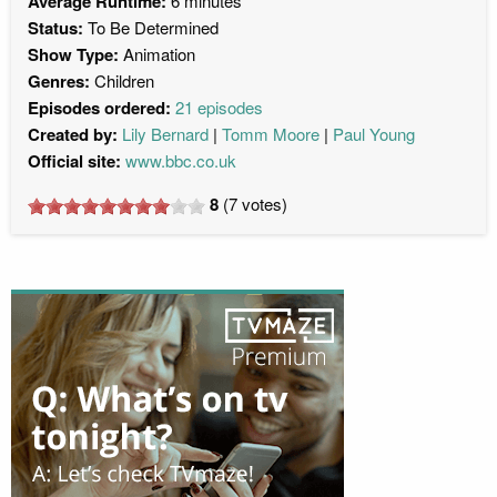
Average Runtime:
6 minutes
Status:
To Be Determined
Show Type:
Animation
Genres:
Children
Episodes ordered:
21 episodes
Created by:
Lily Bernard
Tomm Moore
Paul Young
Official site:
www.bbc.co.uk
8
(
7
votes)