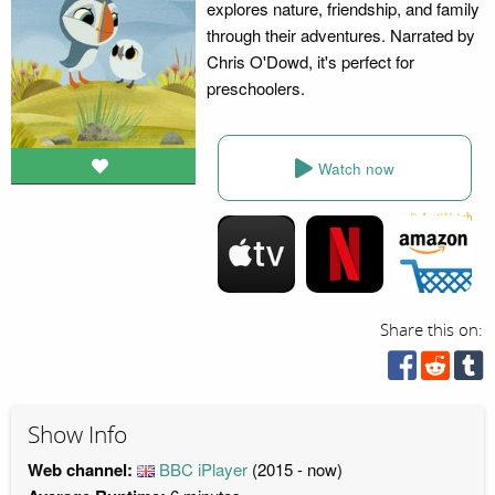
explores nature, friendship, and family
through their adventures. Narrated by
Chris O'Dowd, it's perfect for
preschoolers.
Watch now
Share this on:
Show Info
Web channel:
BBC iPlayer
(2015 - now)