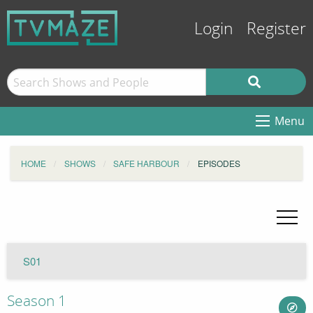
Login
Register
Menu
HOME
SHOWS
SAFE HARBOUR
EPISODES
S01
Season 1