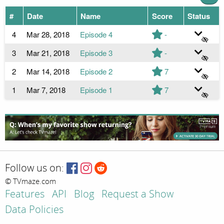
#
Date
Name
Score
Status
4
Mar 28, 2018
Episode 4
-
3
Mar 21, 2018
Episode 3
-
2
Mar 14, 2018
Episode 2
7
1
Mar 7, 2018
Episode 1
7
Follow us on:
© TVmaze.com
Features
API
Blog
Request a Show
Data Policies