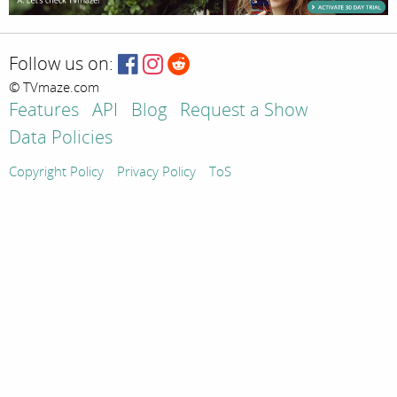
Follow us on:
© TVmaze.com
Features
API
Blog
Request a Show
Data Policies
Copyright Policy
Privacy Policy
ToS