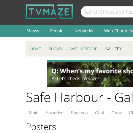
Shows
People
Networks
Web Channels
HOME
SHOWS
SAFE HARBOUR
GALLERY
Safe Harbour - Gal
Main
Episodes
Seasons
Cast
Crew
C
Posters