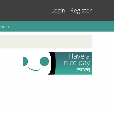
Login
Register
orums