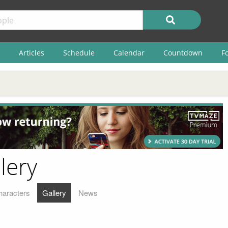
Articles
Schedule
Calendar
Countdown
F
lery
haracters
Gallery
News