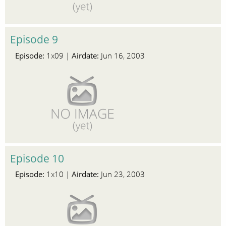
Episode 9
Episode:
Airdate:
1x09 |
Jun 16, 2003
Episode 10
Episode:
Airdate:
1x10 |
Jun 23, 2003