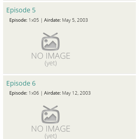
Episode 5
Episode:
Airdate:
1x05 |
May 5, 2003
Episode 6
Episode:
Airdate:
1x06 |
May 12, 2003