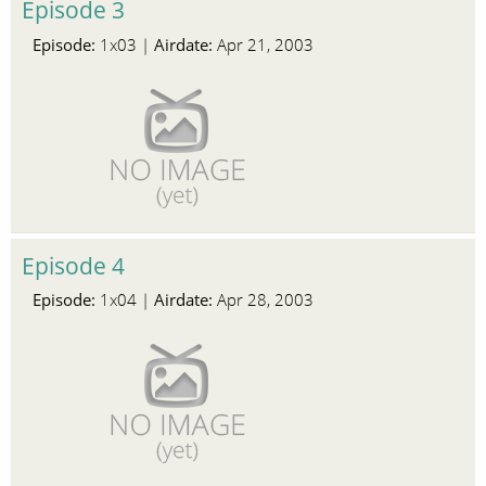
Episode 3
Episode:
Airdate:
1x03 |
Apr 21, 2003
Episode 4
Episode:
Airdate:
1x04 |
Apr 28, 2003