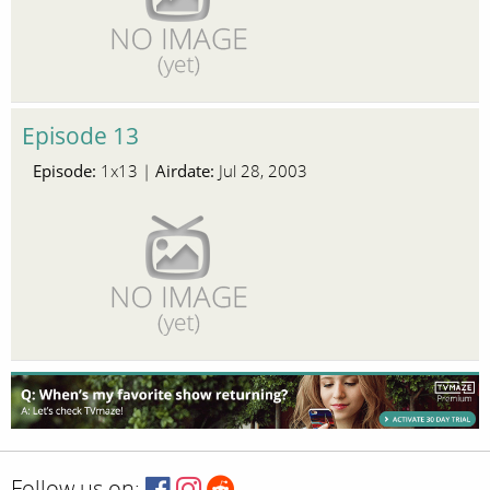
Episode 13
Episode:
Airdate:
1x13 |
Jul 28, 2003
Follow us on: