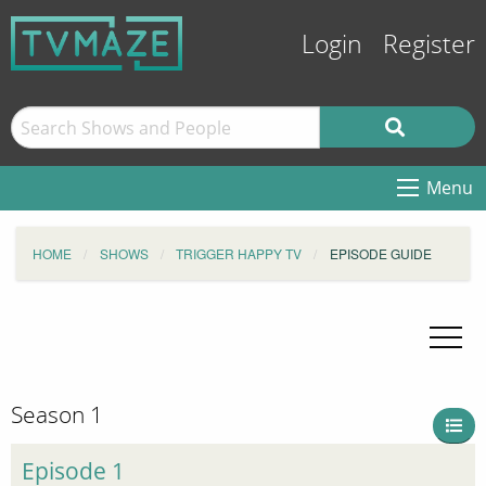
Login
Register
Menu
HOME
SHOWS
TRIGGER HAPPY TV
EPISODE GUIDE
Season 1
Episode 1