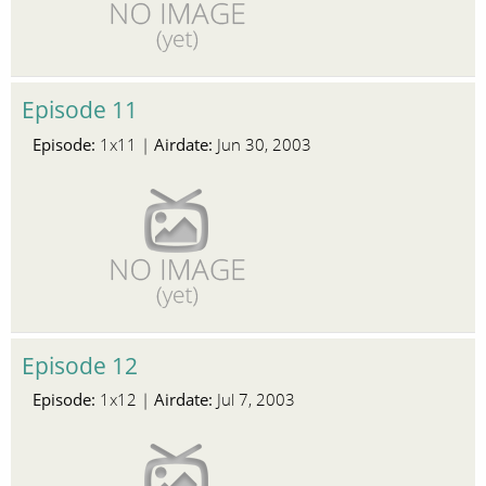
Episode 11
Episode:
Airdate:
1x11 |
Jun 30, 2003
Episode 12
Episode:
Airdate:
1x12 |
Jul 7, 2003