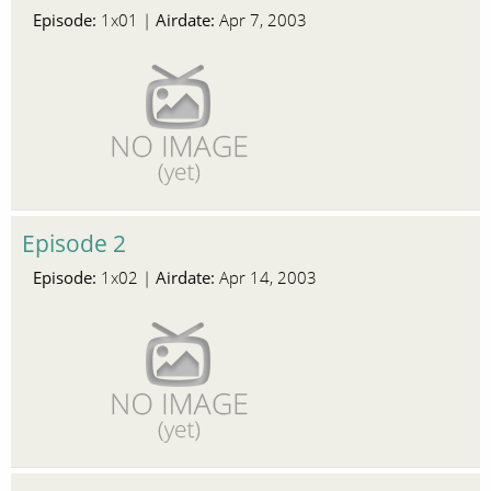
Episode:
Airdate:
1x01 |
Apr 7, 2003
Episode 2
Episode:
Airdate:
1x02 |
Apr 14, 2003