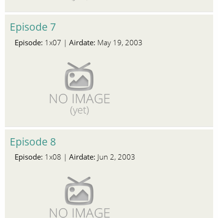
Episode 7
Episode:
Airdate:
1x07 |
May 19, 2003
Episode 8
Episode:
Airdate:
1x08 |
Jun 2, 2003