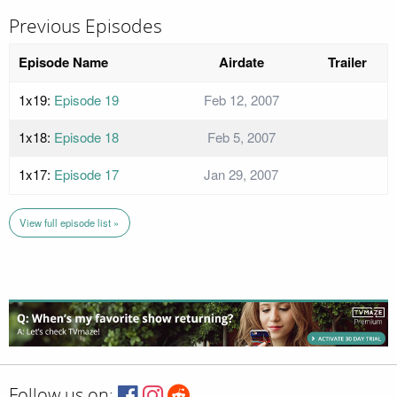
Previous Episodes
Episode Name
Airdate
Trailer
1x19:
Episode 19
Feb 12, 2007
1x18:
Episode 18
Feb 5, 2007
1x17:
Episode 17
Jan 29, 2007
View full episode list »
Follow us on: