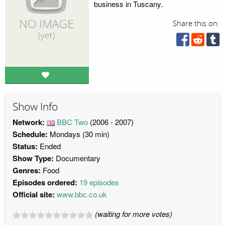
business in Tuscany.
Share this on:
Show Info
Network:
BBC Two
(2006 - 2007)
Schedule:
Mondays (30 min)
Status:
Ended
Show Type:
Documentary
Genres:
Food
Episodes ordered:
19 episodes
Official site:
www.bbc.co.uk
(waiting for more votes)