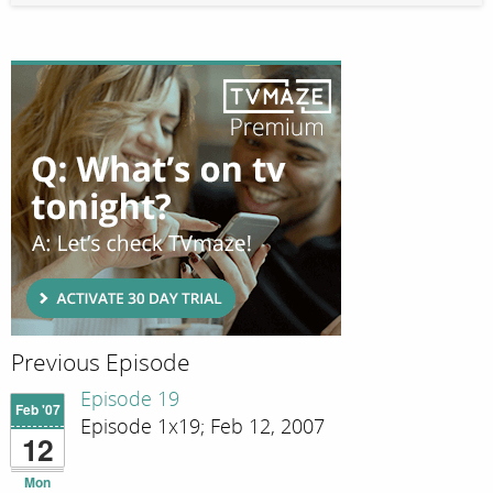
Previous Episode
Episode 19
Feb '07
Episode 1x19; Feb 12, 2007
12
Mon