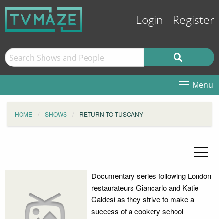
Login
Register
Menu
HOME
SHOWS
RETURN TO TUSCANY
Documentary series following London
restaurateurs Giancarlo and Katie
Caldesi as they strive to make a
success of a cookery school