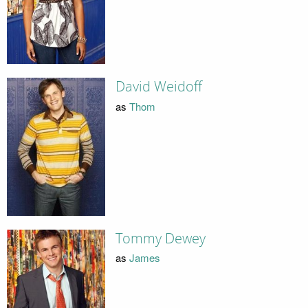
David Weidoff
as
Thom
Tommy Dewey
as
James