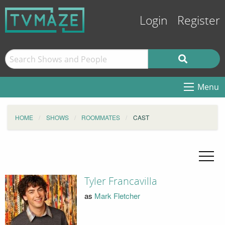
Login
Register
Menu
HOME
SHOWS
ROOMMATES
CAST
Tyler Francavilla
as
Mark Fletcher