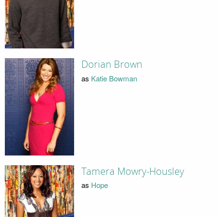
Dorian Brown
as
Katie Bowman
Tamera Mowry-Housley
as
Hope