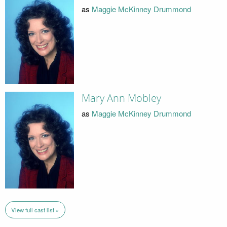
as
Maggie McKinney Drummond
Mary Ann Mobley
as
Maggie McKinney Drummond
View full cast list »