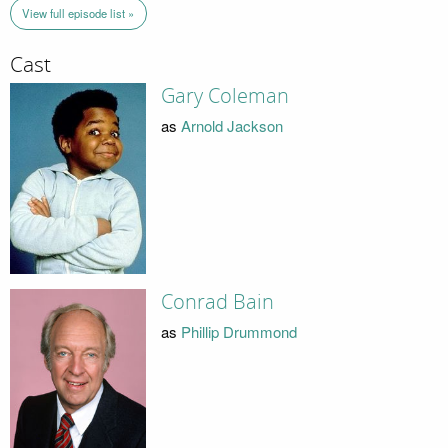
View full episode list »
Cast
Gary Coleman
as
Arnold Jackson
Conrad Bain
as
Phillip Drummond