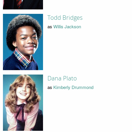
Todd Bridges
as
Willis Jackson
Dana Plato
as
Kimberly Drummond