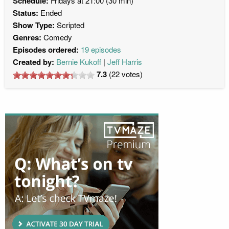
Schedule:
Fridays at 21:00 (30 min)
Status:
Ended
Show Type:
Scripted
Genres:
Comedy
Episodes ordered:
19 episodes
Created by:
Bernie Kukoff
Jeff Harris
7.3
(
22
votes)