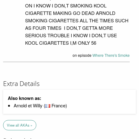
ON I KNOW I DON,T SMOKING KOOL
CIGARETTE MAKING GO DEAD ARNOLD
SMOKING CIGARETTES ALL THE TIMES SUCH
AS FOUR TIMES I DON,T GETTA MORE
SERIOUS TROUBLE I KNOW I DON,T USE
KOOL CIGARETTES I,M ONLY 56
on episode
Where There's Smoke
Extra Details
Also known as:
Arnold et Willy (
France)
View all AKAs »