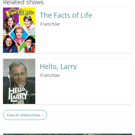
Related shows
The Facts of Life
Franchise
Hello, Larry
Franchise
View all related shows »