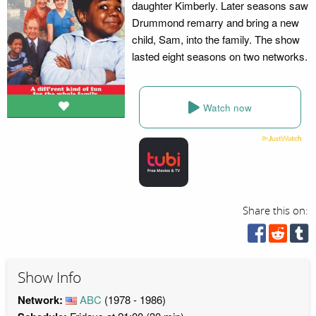
daughter Kimberly. Later seasons saw
Drummond remarry and bring a new
child, Sam, into the family. The show
lasted eight seasons on two networks.
Watch now
Share this on:
Show Info
Network:
ABC
(1978 - 1986)