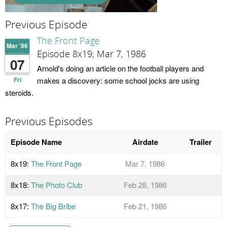
Previous Episode
The Front Page
Mar '86
Episode 8x19; Mar 7, 1986
07
Arnold's doing an article on the football players and
Fri
makes a discovery: some school jocks are using
steroids.
Previous Episodes
Episode Name
Airdate
Trailer
8x19:
The Front Page
Mar 7, 1986
8x18:
The Photo Club
Feb 28, 1986
8x17:
The Big Bribe
Feb 21, 1986