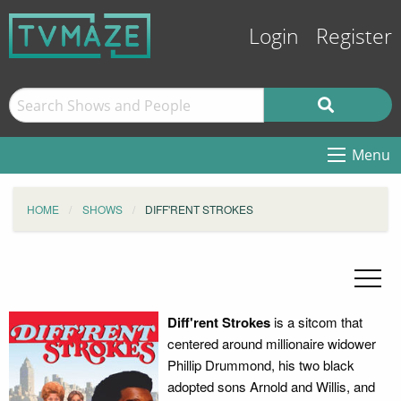
Login
Register
Menu
HOME
SHOWS
DIFF'RENT STROKES
Diff'rent Strokes
is a sitcom that
centered around millionaire widower
Phillip Drummond, his two black
adopted sons Arnold and Willis, and