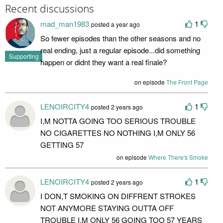
Recent discussions
mad_man1983
1
posted a year ago
So fewer episodes than the other seasons and no
real ending, just a regular episode...did something
Supporting
happen or didnt they want a real finale?
on episode
The Front Page
LENOIRCITY4
1
posted 2 years ago
I,M NOTTA GOING TOO SERIOUS TROUBLE
NO CIGARETTES NO NOTHING I,M ONLY 56
GETTING 57
on episode
Where There's Smoke
LENOIRCITY4
1
posted 2 years ago
I DON,T SMOKING ON DIFFRENT STROKES
NOT ANYMORE STAYING OUTTA OFF
TROUBLE I,M ONLY 56 GOING TOO 57 YEARS