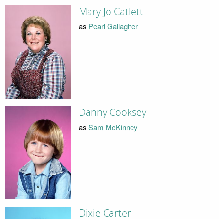
Mary Jo Catlett
as
Pearl Gallagher
Danny Cooksey
as
Sam McKinney
Dixie Carter