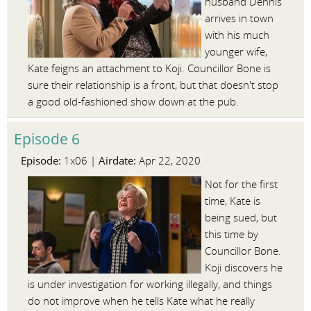
husband Dennis
arrives in town
with his much
younger wife,
Kate feigns an attachment to Koji. Councillor Bone is
sure their relationship is a front, but that doesn't stop
a good old-fashioned show down at the pub.
Episode 6
Episode:
Airdate:
1x06 |
Apr 22, 2020
Not for the first
time, Kate is
being sued, but
this time by
Councillor Bone.
Koji discovers he
is under investigation for working illegally, and things
do not improve when he tells Kate what he really