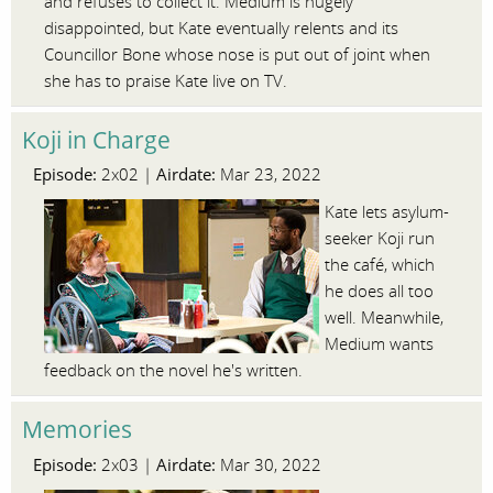
and refuses to collect it. Medium is hugely
disappointed, but Kate eventually relents and its
Councillor Bone whose nose is put out of joint when
she has to praise Kate live on TV.
Koji in Charge
Episode:
Airdate:
2x02 |
Mar 23, 2022
Kate lets asylum-
seeker Koji run
the café, which
he does all too
well. Meanwhile,
Medium wants
feedback on the novel he's written.
Memories
Episode:
Airdate:
2x03 |
Mar 30, 2022