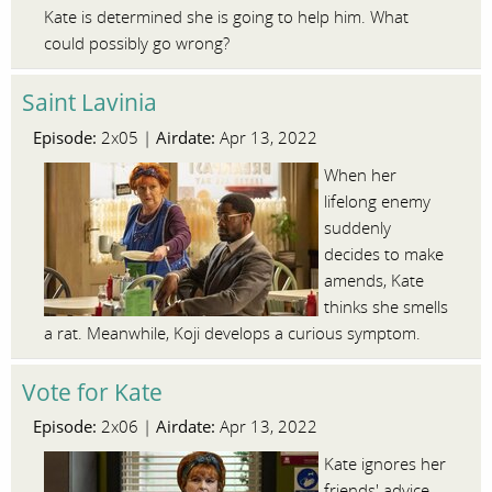
Kate is determined she is going to help him. What
could possibly go wrong?
Saint Lavinia
Episode:
Airdate:
2x05 |
Apr 13, 2022
When her
lifelong enemy
suddenly
decides to make
amends, Kate
thinks she smells
a rat. Meanwhile, Koji develops a curious symptom.
Vote for Kate
Episode:
Airdate:
2x06 |
Apr 13, 2022
Kate ignores her
friends' advice