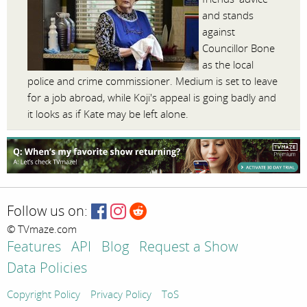
and stands
against
Councillor Bone
as the local
police and crime commissioner. Medium is set to leave
for a job abroad, while Koji's appeal is going badly and
it looks as if Kate may be left alone.
Follow us on:
© TVmaze.com
Features
API
Blog
Request a Show
Data Policies
Copyright Policy
Privacy Policy
ToS