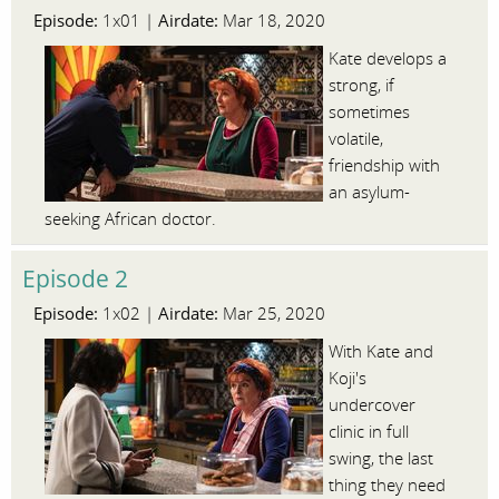
Episode:
Airdate:
1x01 |
Mar 18, 2020
Kate develops a
strong, if
sometimes
volatile,
friendship with
an asylum-
seeking African doctor.
Episode 2
Episode:
Airdate:
1x02 |
Mar 25, 2020
With Kate and
Koji's
undercover
clinic in full
swing, the last
thing they need