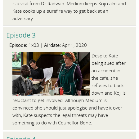
is a visit from Dr Radwan. Medium keeps Koji calm and
Kate cooks up a surefire way to get back at an
adversary.
Episode 3
Episode:
Airdate:
1x03 |
Apr 1, 2020
Despite Kate
being sued after
an accident in
the cafe, she
refuses to back
down and Koji is
reluctant to get involved. Although Medium is
convinced she should just apologise and have it over
with, Kate suspects the legal threats may have
something to do with Councillor Bone.