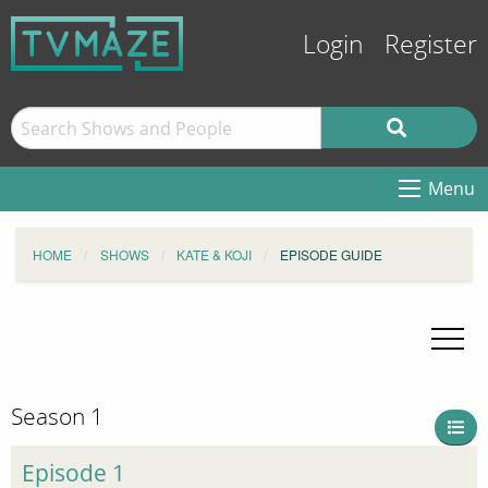
Login
Register
Menu
HOME
SHOWS
KATE & KOJI
EPISODE GUIDE
Season 1
Episode 1