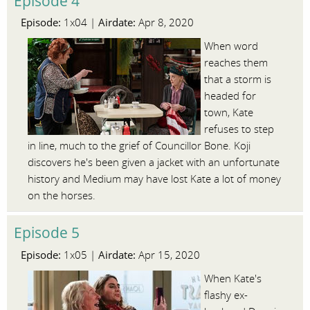
Episode 4
Episode:
Airdate:
1x04 |
Apr 8, 2020
When word
reaches them
that a storm is
headed for
town, Kate
refuses to step
in line, much to the grief of Councillor Bone. Koji
discovers he's been given a jacket with an unfortunate
history and Medium may have lost Kate a lot of money
on the horses.
Episode 5
Episode:
Airdate:
1x05 |
Apr 15, 2020
When Kate's
flashy ex-