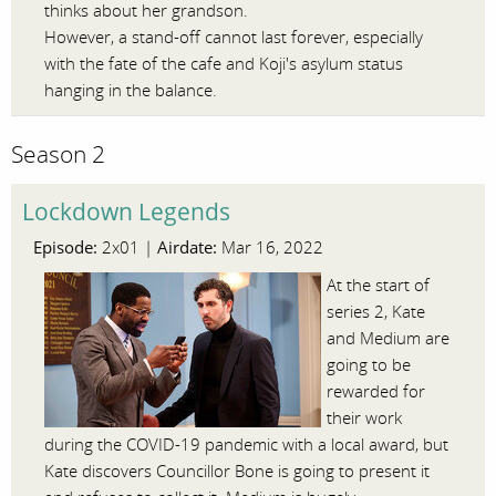
thinks about her grandson.
However, a stand-off cannot last forever, especially
with the fate of the cafe and Koji's asylum status
hanging in the balance.
Season 2
Lockdown Legends
Episode:
Airdate:
2x01 |
Mar 16, 2022
At the start of
series 2, Kate
and Medium are
going to be
rewarded for
their work
during the COVID-19 pandemic with a local award, but
Kate discovers Councillor Bone is going to present it