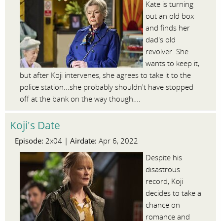
Kate is turning
out an old box
and finds her
dad's old
revolver. She
wants to keep it,
but after Koji intervenes, she agrees to take it to the
police station...she probably shouldn't have stopped
off at the bank on the way though….
Koji's Date
Episode:
Airdate:
2x04 |
Apr 6, 2022
Despite his
disastrous
record, Koji
decides to take a
chance on
romance and