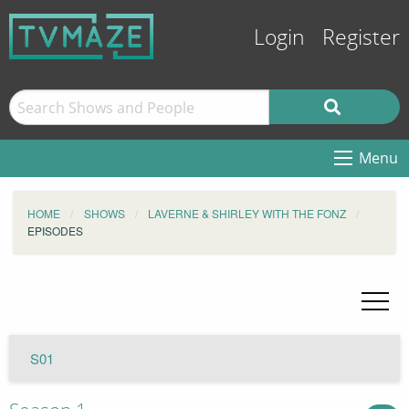
Login
Register
Menu
HOME
SHOWS
LAVERNE & SHIRLEY WITH THE FONZ
EPISODES
S01