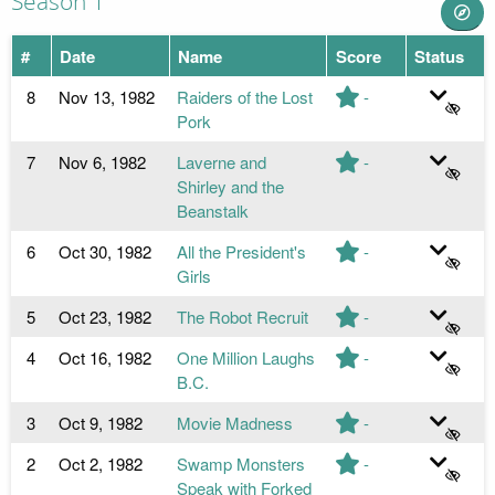
Season 1
#
Date
Name
Score
Status
8
Nov 13, 1982
Raiders of the Lost
-
Pork
7
Nov 6, 1982
Laverne and
-
Shirley and the
Beanstalk
6
Oct 30, 1982
All the President's
-
Girls
5
Oct 23, 1982
The Robot Recruit
-
4
Oct 16, 1982
One Million Laughs
-
B.C.
3
Oct 9, 1982
Movie Madness
-
2
Oct 2, 1982
Swamp Monsters
-
Speak with Forked