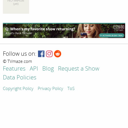
Follow us on:
© TVmaze.com
Features
API
Blog
Request a Show
Data Policies
Copyright Policy
Privacy Policy
ToS