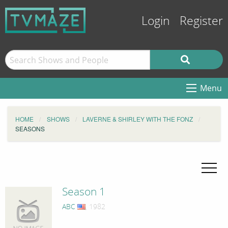
Login
Register
Menu
HOME
SHOWS
LAVERNE & SHIRLEY WITH THE FONZ
SEASONS
Season 1
ABC
, 1982