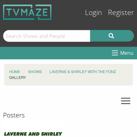
Login
Register
Menu
HOME
SHOWS
LAVERNE & SHIRLEY WITH THE FONZ
GALLERY
Posters