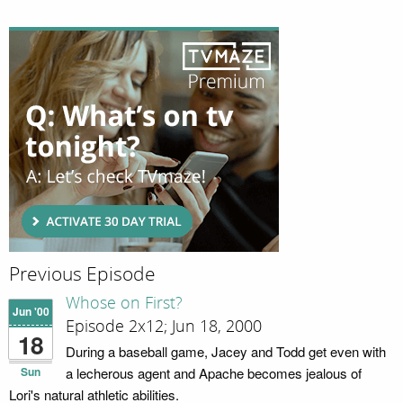
Previous Episode
Whose on First?
Jun '00
Episode 2x12; Jun 18, 2000
18
During a baseball game, Jacey and Todd get even with
Sun
a lecherous agent and Apache becomes jealous of
Lori's natural athletic abilities.