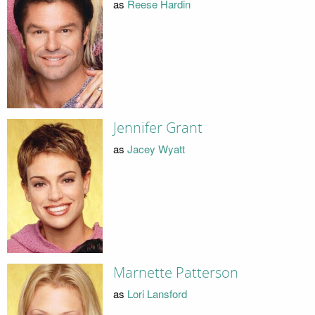
as
Reese Hardin
Jennifer Grant
as
Jacey Wyatt
Marnette Patterson
as
Lori Lansford