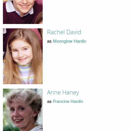
Rachel David
as
Moonglow Hardin
Anne Haney
as
Francine Hardin