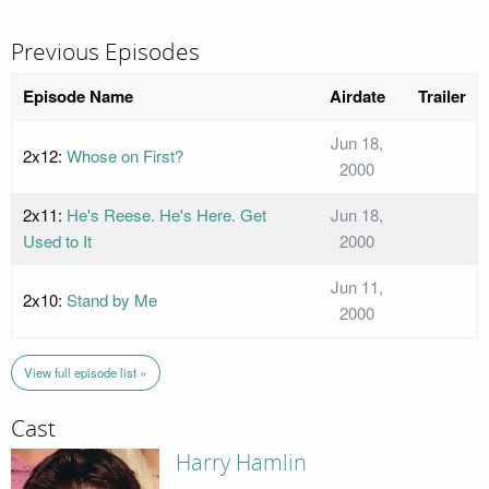
Previous Episodes
Episode Name
Airdate
Trailer
Jun 18,
2x12:
Whose on First?
2000
2x11:
He's Reese. He's Here. Get
Jun 18,
Used to It
2000
Jun 11,
2x10:
Stand by Me
2000
View full episode list »
Cast
Harry Hamlin