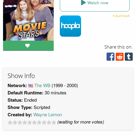
Watch now
Share this on:
Show Info
Network:
The WB
(1999 - 2000)
Default Runtime:
30 minutes
Status:
Ended
Show Type:
Scripted
Created by:
Wayne Lemon
(waiting for more votes)