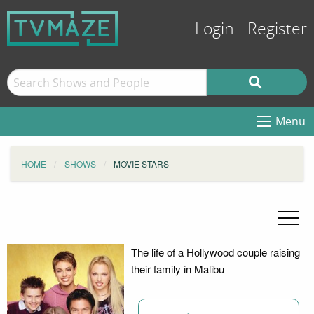
Login
Register
Menu
HOME
SHOWS
MOVIE STARS
The life of a Hollywood couple raising
their family in Malibu