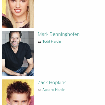
Mark Benninghofen
as
Todd Hardin
Zack Hopkins
as
Apache Hardin