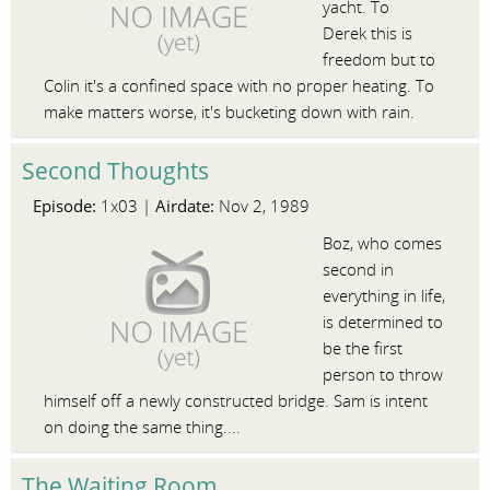
yacht. To
Derek this is
freedom but to
Colin it's a confined space with no proper heating. To
make matters worse, it's bucketing down with rain.
Second Thoughts
Episode:
Airdate:
1x03 |
Nov 2, 1989
Boz, who comes
second in
everything in life,
is determined to
be the first
person to throw
himself off a newly constructed bridge. Sam is intent
on doing the same thing....
The Waiting Room