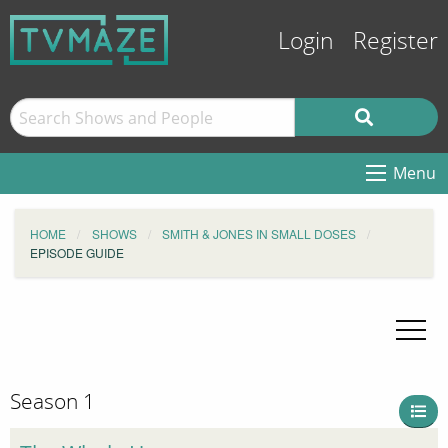
Login
Register
Menu
HOME
SHOWS
SMITH & JONES IN SMALL DOSES
EPISODE GUIDE
Season 1