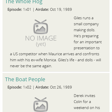
The Whole Hog
Episode:
Airdate:
1x01 |
Oct 19, 1989
Giles runs a
small company
making dolls.
He's preparing
for an important
presentation to
a US competitor when Maurice arrives and confronts
him with his ex-wife Monica. Giles's life - and dolls - will
never be the same again.
The Boat People
Episode:
Airdate:
1x02 |
Oct 26, 1989
Derek invites
Colin for a
weekend on his