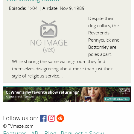
Episode:
Airdate:
1x04 |
Nov 9, 1989
Despite their
dog collars, the
Reverends
Pennycuick and
Bottomley are
poles apart.
While sharing the same waiting-room they find
themselves disagreeing about more than just their
style of religious service...
Follow us on:
© TVmaze.com
Features
API
Blog
Request a Show