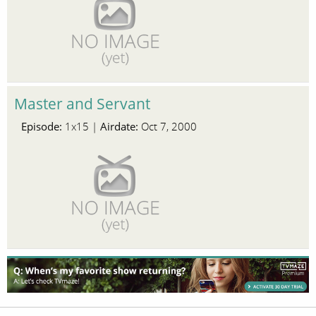
Master and Servant
Episode:
Airdate:
1x15 |
Oct 7, 2000