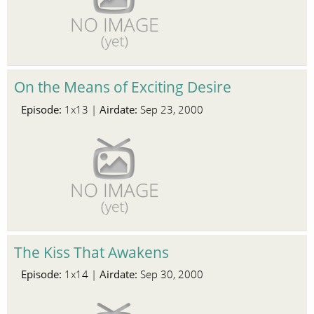
On the Means of Exciting Desire
Episode:
Airdate:
1x13 |
Sep 23, 2000
The Kiss That Awakens
Episode:
Airdate:
1x14 |
Sep 30, 2000