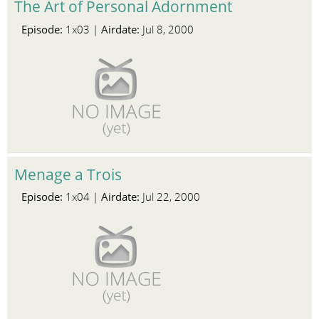
The Art of Personal Adornment
Episode:
Airdate:
1x03 |
Jul 8, 2000
Menage a Trois
Episode:
Airdate:
1x04 |
Jul 22, 2000