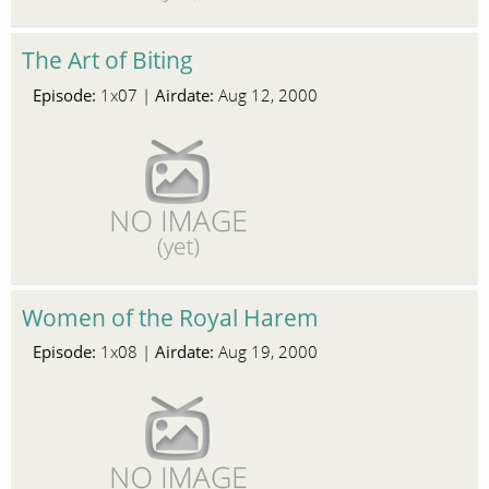
The Art of Biting
Episode:
Airdate:
1x07 |
Aug 12, 2000
Women of the Royal Harem
Episode:
Airdate:
1x08 |
Aug 19, 2000