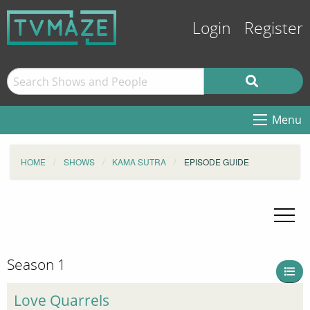
Login
Register
Menu
HOME
SHOWS
KAMA SUTRA
EPISODE GUIDE
Season 1
Love Quarrels