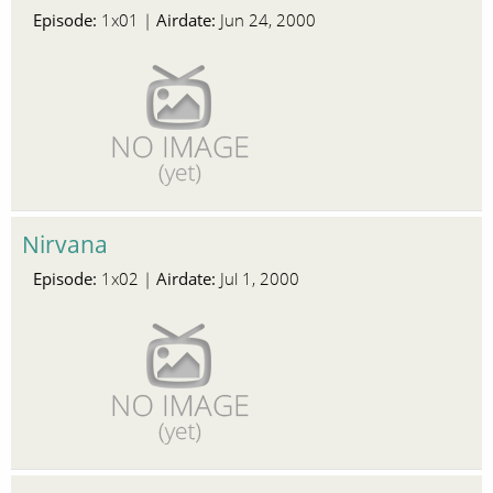
Episode:
Airdate:
1x01 |
Jun 24, 2000
Nirvana
Episode:
Airdate:
1x02 |
Jul 1, 2000