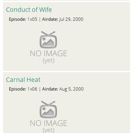
Conduct of Wife
Episode:
Airdate:
1x05 |
Jul 29, 2000
Carnal Heat
Episode:
Airdate:
1x06 |
Aug 5, 2000