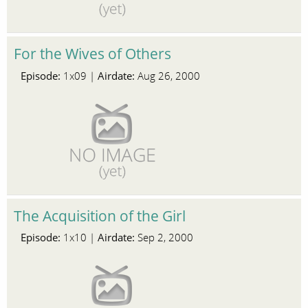
For the Wives of Others
Episode:
Airdate:
1x09 |
Aug 26, 2000
The Acquisition of the Girl
Episode:
Airdate:
1x10 |
Sep 2, 2000