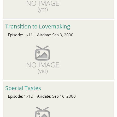
Transition to Lovemaking
Episode:
Airdate:
1x11 |
Sep 9, 2000
Special Tastes
Episode:
Airdate:
1x12 |
Sep 16, 2000