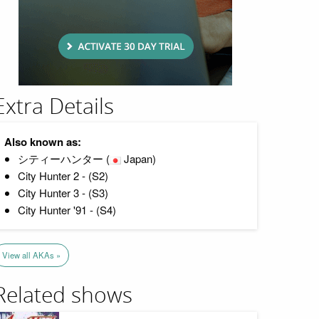
Extra Details
Also known as:
シティーハンター (
Japan)
City Hunter 2 - (S2)
City Hunter 3 - (S3)
City Hunter '91 - (S4)
View all AKAs »
Related shows