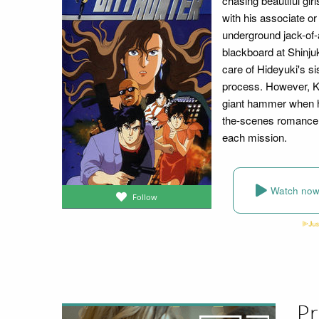
chasing beautiful gir
with his associate or
underground jack-of-a
blackboard at Shinju
care of Hideyuki's s
process. However, Kao
giant hammer when he
the-scenes romance 
each mission.
Watch no
Follow
Pr