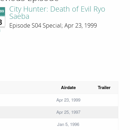
City Hunter: Death of Evil Ryo
'99
Saeba
3
Episode S04 Special; Apr 23, 1999
i
Airdate
Trailer
Apr 23, 1999
Apr 25, 1997
Jan 5, 1996