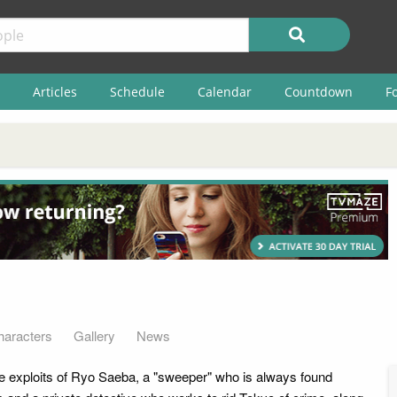
Articles
Schedule
Calendar
Countdown
F
haracters
Gallery
News
he exploits of Ryo Saeba, a "sweeper" who is always found