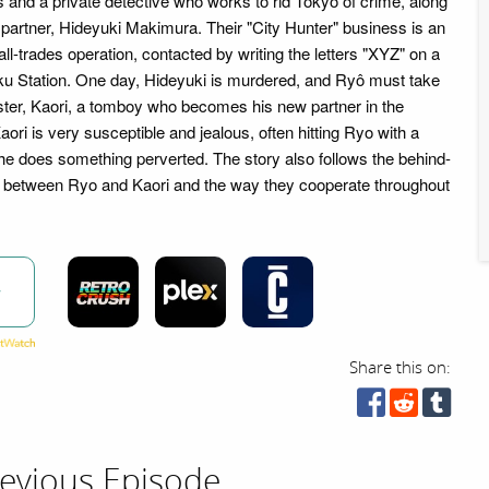
ls and a private detective who works to rid Tokyo of crime, along
 partner, Hideyuki Makimura. Their "City Hunter" business is an
ll-trades operation, contacted by writing the letters "XYZ" on a
ku Station. One day, Hideyuki is murdered, and Ryô must take
ister, Kaori, a tomboy who becomes his new partner in the
ri is very susceptible and jealous, often hitting Ryo with a
 does something perverted. The story also follows the behind-
between Ryo and Kaori and the way they cooperate throughout
w
Share this on:
evious Episode