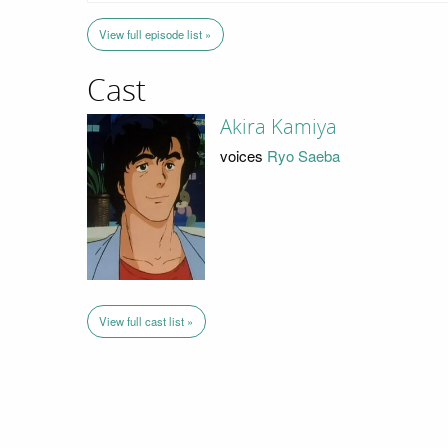
View full episode list »
Cast
Akira Kamiya
voices
Ryo Saeba
View full cast list »