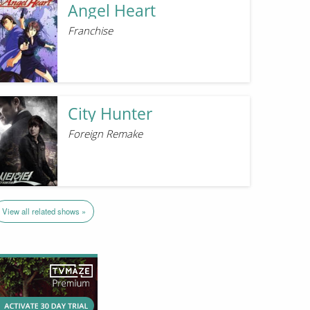
Angel Heart
Franchise
City Hunter
Foreign Remake
View all related shows »