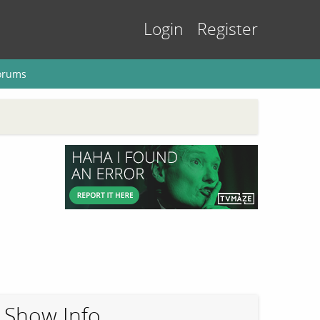
Login
Register
orums
Show Info