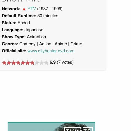
Network:
YTV
(1987 - 1999)
Default Runtime:
30 minutes
Status:
Ended
Language:
Japanese
Show Type:
Animation
Genres:
Comedy
Action
Anime
Crime
Official site:
www.cityhunter-dvd.com
6.9
(
7
votes)