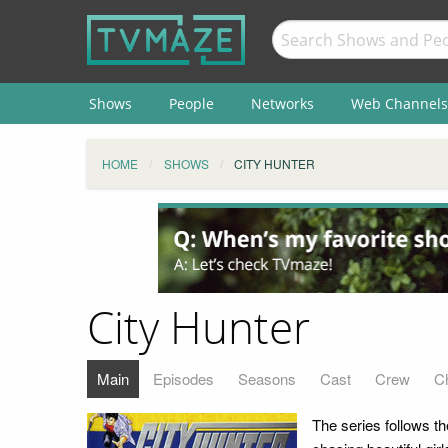
Shows
People
Networks
Web Channels
HOME
SHOWS
CITY HUNTER
City Hunter
Main
Episodes
Seasons
Cast
Crew
C
The series follows t