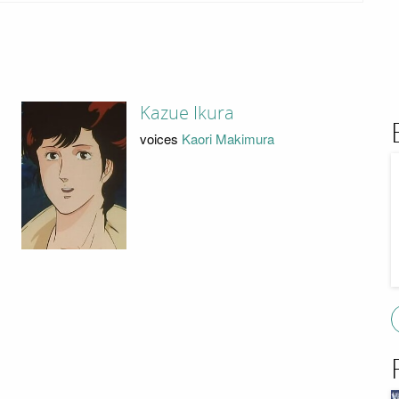
Kazue Ikura
voices
Kaori Makimura