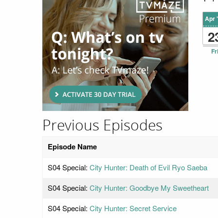
Apr 
2
Fr
Previous Episodes
Episode Name
S04 Special:
City Hunter: Death of Evil Ryo Saeba
S04 Special:
City Hunter: Goodbye My Sweetheart
S04 Special:
City Hunter: Secret Service