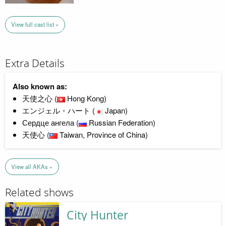
View full cast list »
Extra Details
Also known as:
天使之心 (
Hong Kong)
エンジェル・ハート (
Japan)
Сердце ангела (
Russian Federation)
天使心 (
Taiwan, Province of China)
View all AKAs »
Related shows
City Hunter