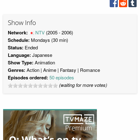
Show Info
Network:
NTV
(2005 - 2006)
Schedule:
Mondays (30 min)
Status:
Ended
Language:
Japanese
Show Type:
Animation
Genres:
Action
Anime
Fantasy
Romance
Episodes ordered:
50 episodes
(waiting for more votes)