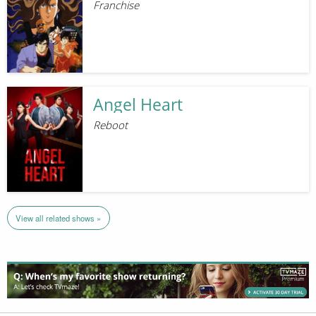
Franchise
Angel Heart
Reboot
View all related shows »