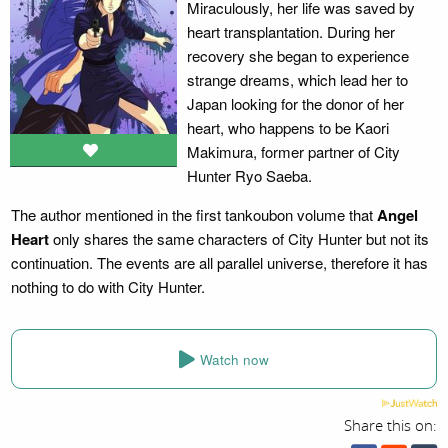
Miraculously, her life was saved by
heart transplantation. During her
recovery she began to experience
strange dreams, which lead her to
Japan looking for the donor of her
heart, who happens to be Kaori
Makimura, former partner of City
Hunter Ryo Saeba.
The author mentioned in the first tankoubon volume that
Angel
Heart
only shares the same characters of City Hunter but not its
continuation. The events are all parallel universe, therefore it has
nothing to do with City Hunter.
Watch now
Share this on: