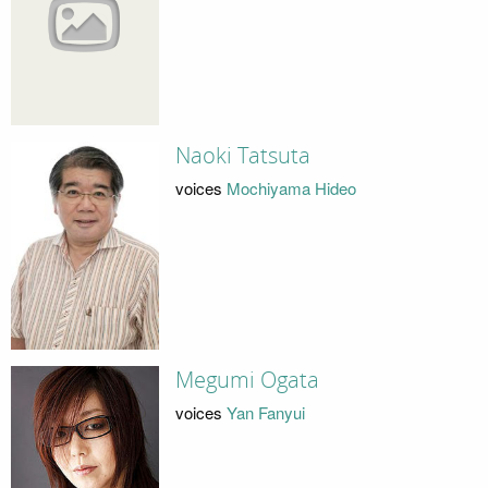
Naoki Tatsuta
voices
Mochiyama Hideo
Megumi Ogata
voices
Yan Fanyui