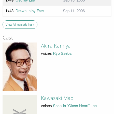
1x48:
Drawn In by Fate
Sep 11, 2006
View full episode list »
Cast
Akira Kamiya
voices
Ryo Saeba
Kawasaki Mao
voices
Shan-In "Glass Heart" Lee