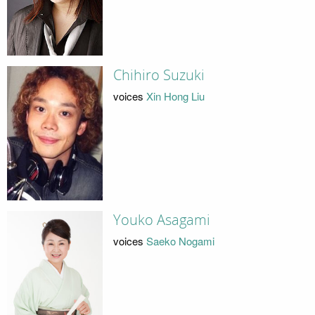
Chihiro Suzuki
voices
Xin Hong Liu
Youko Asagami
voices
Saeko Nogami