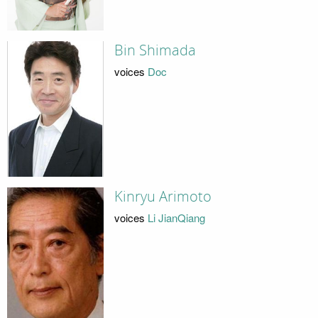
Bin Shimada
voices
Doc
Kinryu Arimoto
voices
Li JianQiang