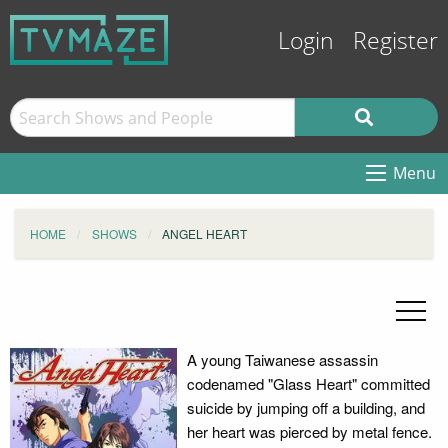
Login
Register
Menu
HOME
SHOWS
ANGEL HEART
A young Taiwanese assassin
codenamed "Glass Heart" committed
suicide by jumping off a building, and
her heart was pierced by metal fence.