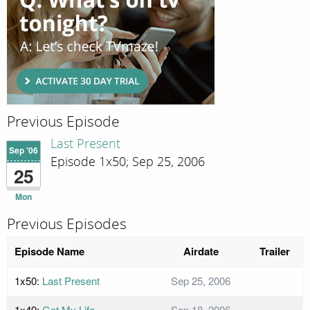
Previous Episode
Last Present
Sep '06
Episode 1x50; Sep 25, 2006
25
Mon
Previous Episodes
Episode Name
Airdate
Trailer
1x50:
Last Present
Sep 25, 2006
1x49:
Get My Life
Sep 18, 2006