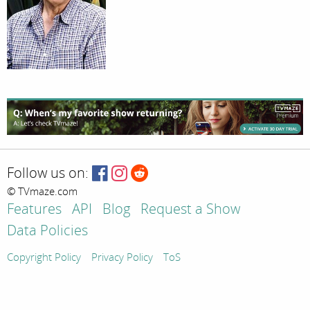
Follow us on:
© TVmaze.com
Features
API
Blog
Request a Show
Data Policies
Copyright Policy
Privacy Policy
ToS