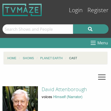
Login
Register
Menu
HOME
SHOWS
PLANET EARTH
CAST
David Attenborough
voices
Himself (Narrator)