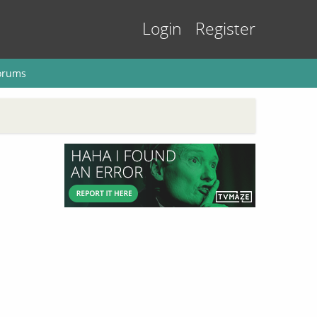
Login
Register
orums