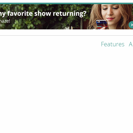
Features
A