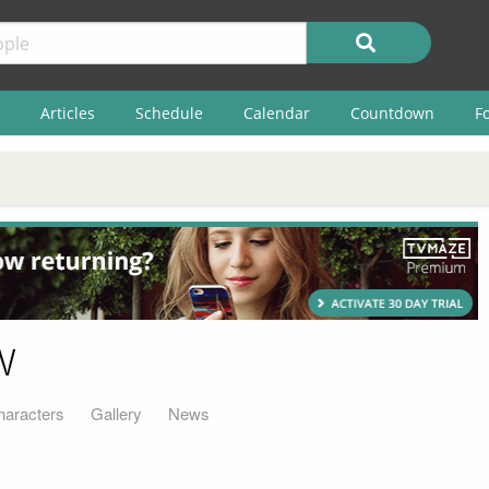
Articles
Schedule
Calendar
Countdown
F
w
haracters
Gallery
News