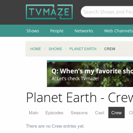
Shows
People
Networks
Web Channels
HOME
SHOWS
PLANET EARTH
CREW
Planet Earth - Cre
Main
Episodes
Seasons
Cast
Crew
C
There are no Crew entries yet.