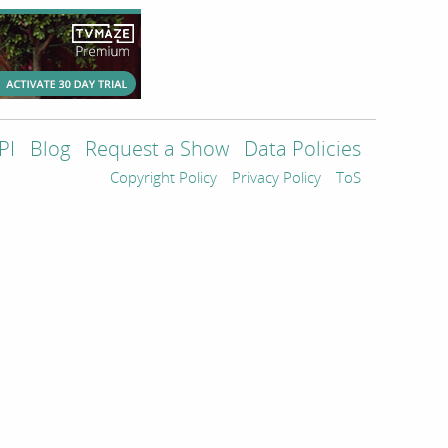
PI
Blog
Request a Show
Data Policies
Copyright Policy
Privacy Policy
ToS