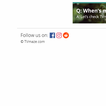
Follow us on:
© TVmaze.com