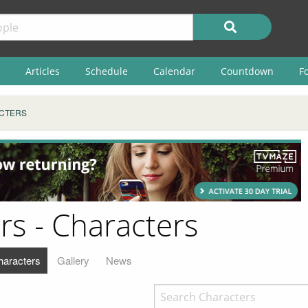
Articles
Schedule
Calendar
Countdown
F
CTERS
rs - Characters
haracters
Gallery
News