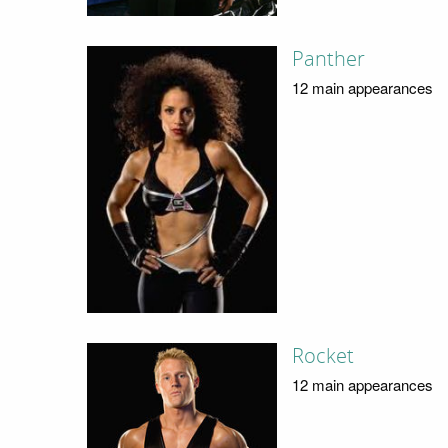
Panther
12 main appearances
Rocket
12 main appearances