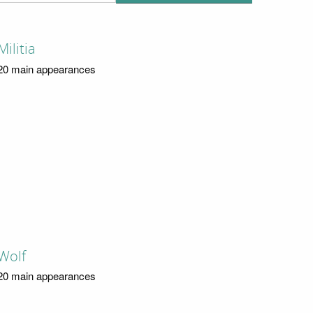
Militia
20 main appearances
Wolf
20 main appearances