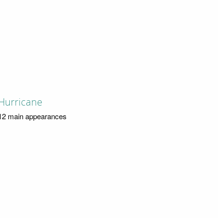
Hurricane
12 main appearances