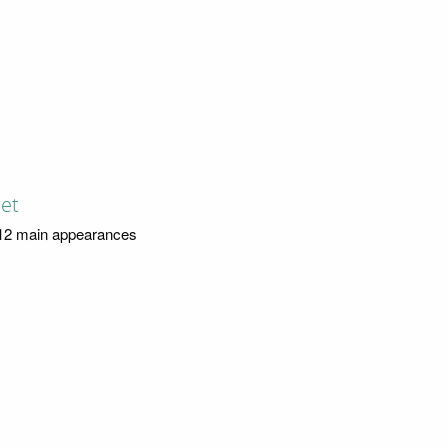
Jet
12 main appearances