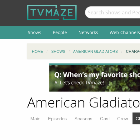
Shows
People
Networks
Web Channels
HOME
SHOWS
AMERICAN GLADIATORS
CHARA
American Gladiato
Main
Episodes
Seasons
Cast
Crew
C