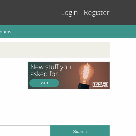
Login
Register
orums
Search