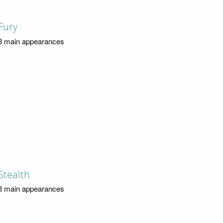
Fury
8 main appearances
Stealth
8 main appearances