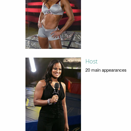
Host
20 main appearances