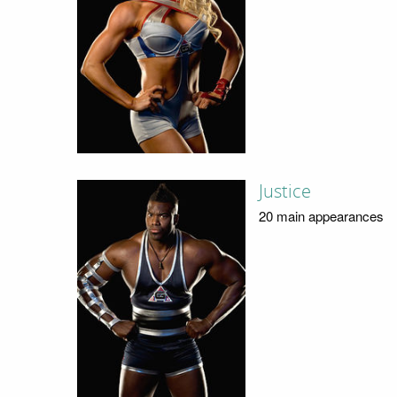
Justice
20 main appearances