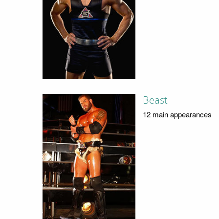
Beast
12 main appearances