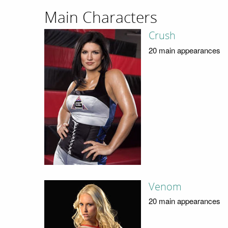
Main Characters
Crush
20 main appearances
Venom
20 main appearances