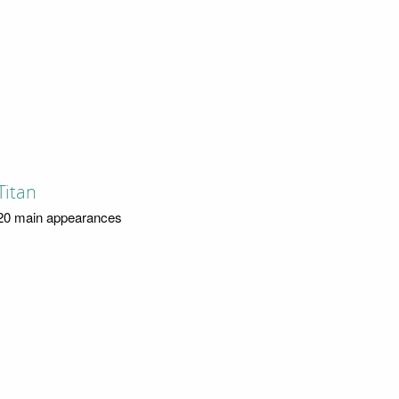
Titan
20 main appearances