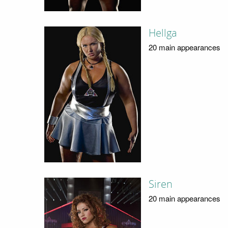
Hellga
20 main appearances
Siren
20 main appearances