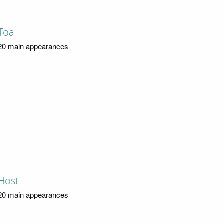
Toa
20 main appearances
Host
20 main appearances