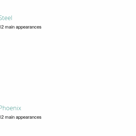
Steel
12 main appearances
Phoenix
12 main appearances