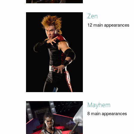
Zen
12 main appearances
Mayhem
8 main appearances