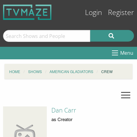
Login
Register
Menu
HOME
SHOWS
AMERICAN GLADIATORS
CREW
Dan Carr
as Creator