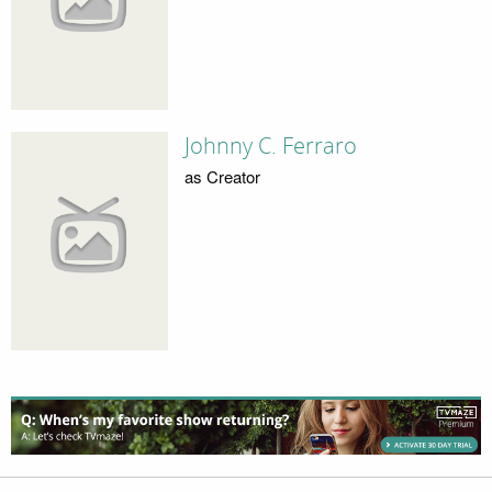
Johnny C. Ferraro
as Creator