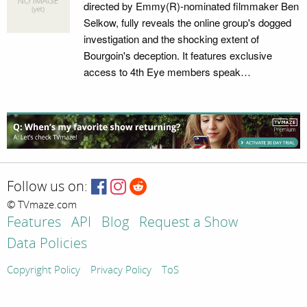
directed by Emmy(R)-nominated filmmaker Ben
Selkow, fully reveals the online group's dogged
investigation and the shocking extent of
Bourgoin's deception. It features exclusive
access to 4th Eye members speak…
Follow us on:
© TVmaze.com
Features
API
Blog
Request a Show
Data Policies
Copyright Policy
Privacy Policy
ToS