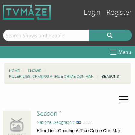
Login
Register
Menu
HOME
SHOWS
KILLER LIES: CHASING A TRUE CRIME CON MAN
SEASONS
Season 1
National Geographic
, 2024
Killer Lies: Chasing A True Crime Con Man