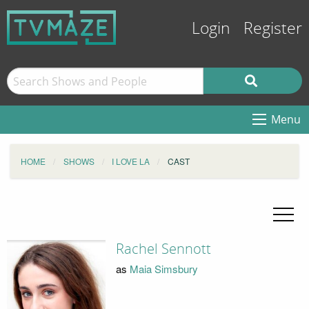
Login
Register
Menu
HOME
SHOWS
I LOVE LA
CAST
Rachel Sennott
as
Maia Simsbury