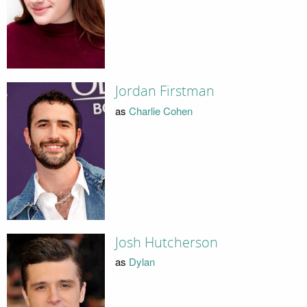
Jordan Firstman
as
Charlie Cohen
Josh Hutcherson
as
Dylan