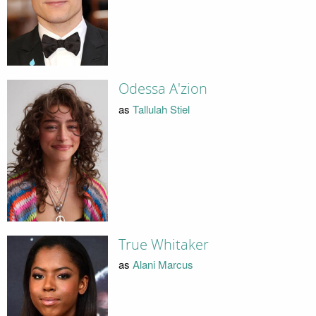
Odessa A'zion
as
Tallulah Stiel
True Whitaker
as
Alani Marcus