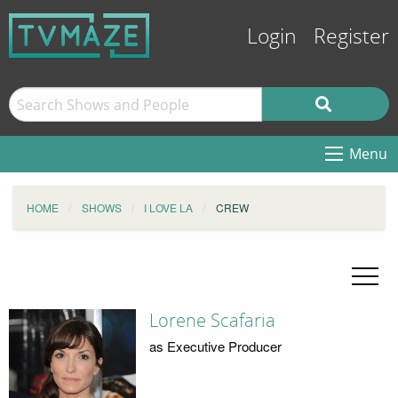
Login
Register
Menu
HOME
SHOWS
I LOVE LA
CREW
Lorene Scafaria
as Executive Producer