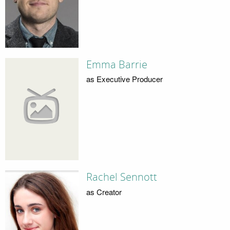
Emma Barrie
as Executive Producer
Rachel Sennott
as Creator