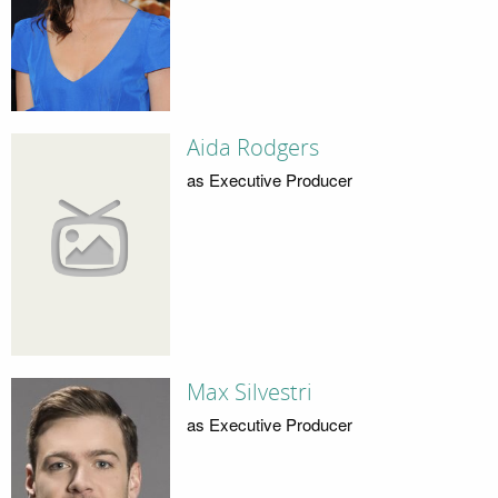
Aida Rodgers
as Executive Producer
Max Silvestri
as Executive Producer