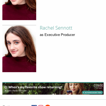
Rachel Sennott
as Executive Producer