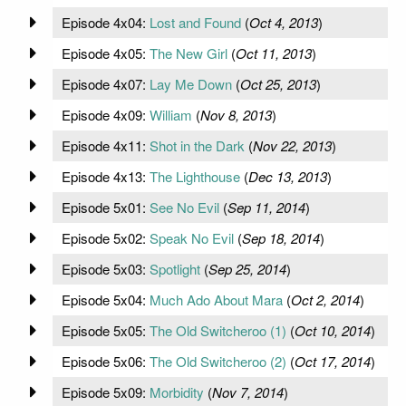
Episode 4x04:
Lost and Found
(
Oct 4, 2013
)
Episode 4x05:
The New Girl
(
Oct 11, 2013
)
Episode 4x07:
Lay Me Down
(
Oct 25, 2013
)
Episode 4x09:
William
(
Nov 8, 2013
)
Episode 4x11:
Shot in the Dark
(
Nov 22, 2013
)
Episode 4x13:
The Lighthouse
(
Dec 13, 2013
)
Episode 5x01:
See No Evil
(
Sep 11, 2014
)
Episode 5x02:
Speak No Evil
(
Sep 18, 2014
)
Episode 5x03:
Spotlight
(
Sep 25, 2014
)
Episode 5x04:
Much Ado About Mara
(
Oct 2, 2014
)
Episode 5x05:
The Old Switcheroo (1)
(
Oct 10, 2014
)
Episode 5x06:
The Old Switcheroo (2)
(
Oct 17, 2014
)
Episode 5x09:
Morbidity
(
Nov 7, 2014
)