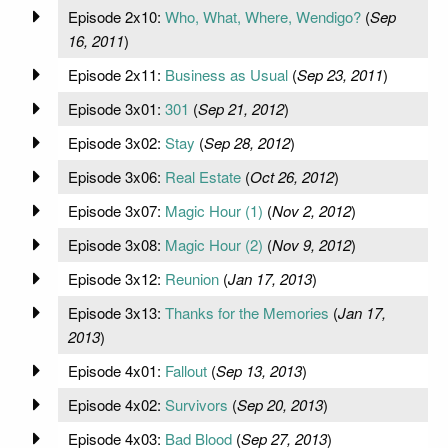
Episode 2x10:
Who, What, Where, Wendigo?
(
Sep
16, 2011
)
Episode 2x11:
Business as Usual
(
Sep 23, 2011
)
Episode 3x01:
301
(
Sep 21, 2012
)
Episode 3x02:
Stay
(
Sep 28, 2012
)
Episode 3x06:
Real Estate
(
Oct 26, 2012
)
Episode 3x07:
Magic Hour (1)
(
Nov 2, 2012
)
Episode 3x08:
Magic Hour (2)
(
Nov 9, 2012
)
Episode 3x12:
Reunion
(
Jan 17, 2013
)
Episode 3x13:
Thanks for the Memories
(
Jan 17,
2013
)
Episode 4x01:
Fallout
(
Sep 13, 2013
)
Episode 4x02:
Survivors
(
Sep 20, 2013
)
Episode 4x03:
Bad Blood
(
Sep 27, 2013
)