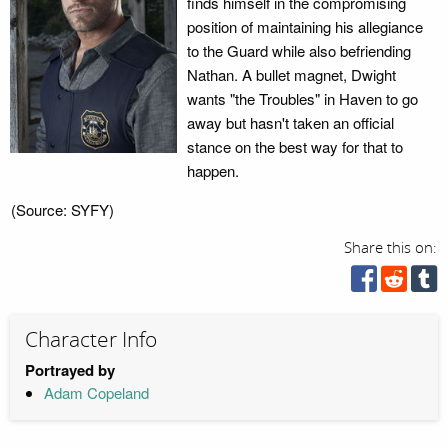
finds himself in the compromising
position of maintaining his allegiance
to the Guard while also befriending
Nathan. A bullet magnet, Dwight
wants "the Troubles" in Haven to go
away but hasn't taken an official
stance on the best way for that to
happen.
(Source: SYFY)
Share this on:
Character Info
Portrayed by
Adam Copeland