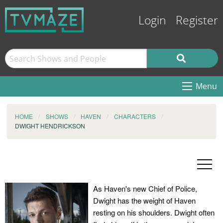
Login
Register
Menu
HOME
SHOWS
HAVEN
CHARACTERS
DWIGHT HENDRICKSON
As Haven's new Chief of Police,
Dwight has the weight of Haven
resting on his shoulders. Dwight often