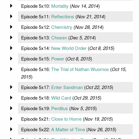
Episode 5x10:
Mortality
(
Nov 14, 2014
)
Episode 5x11:
Reflections
(
Nov 21, 2014
)
Episode 5x12:
Chemistry
(
Nov 28, 2014
)
Episode 5x13:
Chosen
(
Dec 5, 2014
)
Episode 5x14:
New World Order
(
Oct 8, 2015
)
Episode 5x15:
Power
(
Oct 8, 2015
)
Episode 5x16:
The Trial of Nathan Wuornos
(
Oct 15,
2015
)
Episode 5x17:
Enter Sandman
(
Oct 22, 2015
)
Episode 5x18:
Wild Card
(
Oct 29, 2015
)
Episode 5x19:
Perditus
(
Nov 5, 2015
)
Episode 5x21:
Close to Home
(
Nov 19, 2015
)
Episode 5x22:
A Matter of Time
(
Nov 26, 2015
)