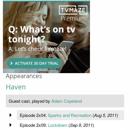
Appearances
Haven
Guest cast, played by
Adam Copeland
Episode 2x04:
Sparks and Recreation
(
Aug 5, 2011
)
Episode 2x09:
Lockdown
(
Sep 9, 2011
)