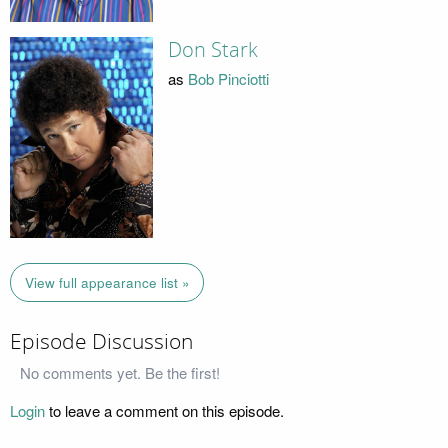
Don Stark
as
Bob Pinciotti
View full appearance list »
Episode Discussion
No comments yet. Be the first!
Login
to leave a comment on this episode.