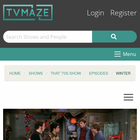
Login
Register
Menu
HOME
SHOWS
THAT '70S SHOW
EPISODES
WINTER