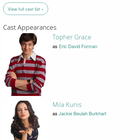
View full cast list »
Cast Appearances
Topher Grace
as
Eric David Forman
Mila Kunis
as
Jackie Beulah Burkhart