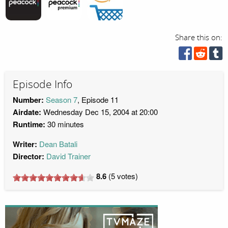
Share this on:
Episode Info
Number:
Season 7
, Episode 11
Airdate:
Wednesday Dec 15, 2004 at 20:00
Runtime:
30 minutes
Writer:
Dean Batali
Director:
David Trainer
8.6
(
5
votes)