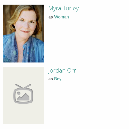
Myra Turley
as
Woman
Jordan Orr
as
Boy