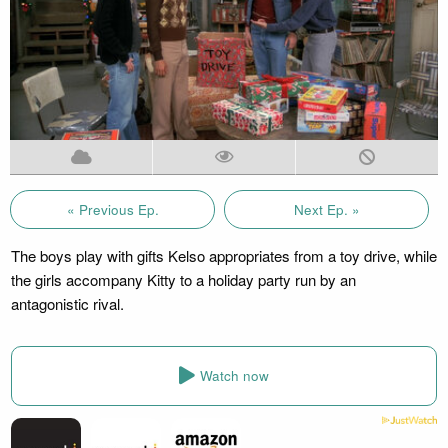
« Previous Ep.
Next Ep. »
The boys play with gifts Kelso appropriates from a toy drive, while
the girls accompany Kitty to a holiday party run by an
antagonistic rival.
Watch now