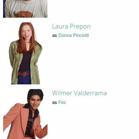
Laura Prepon
as
Donna Pinciotti
Wilmer Valderrama
as
Fez