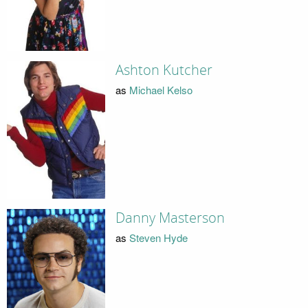
Ashton Kutcher
as
Michael Kelso
Danny Masterson
as
Steven Hyde