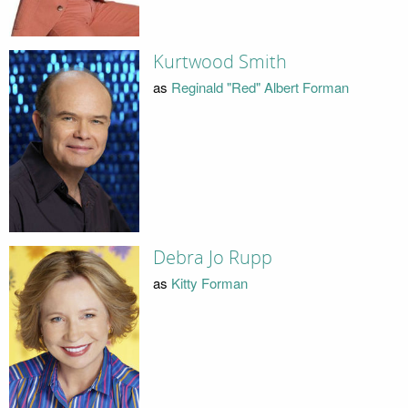
Kurtwood Smith
as
Reginald "Red" Albert Forman
Debra Jo Rupp
as
Kitty Forman