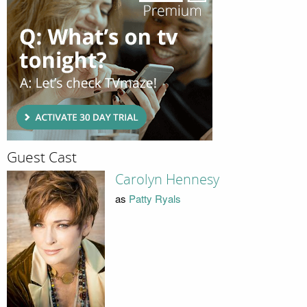
Guest Cast
Carolyn Hennesy
as
Patty Ryals