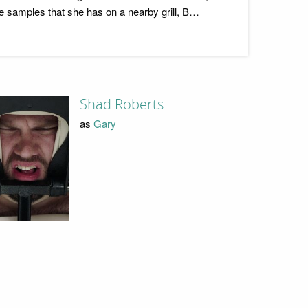
 samples that she has on a nearby grill, B…
Shad Roberts
as
Gary