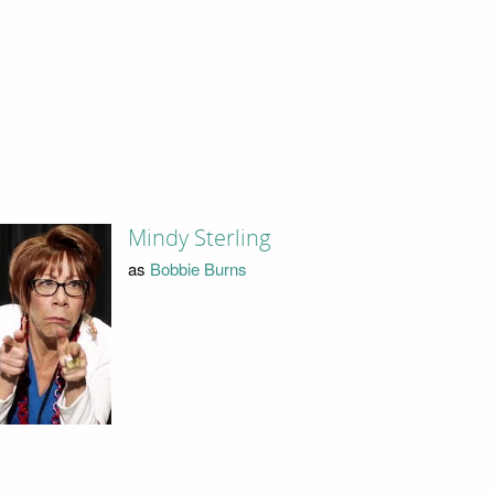
Mindy Sterling
as
Bobbie Burns