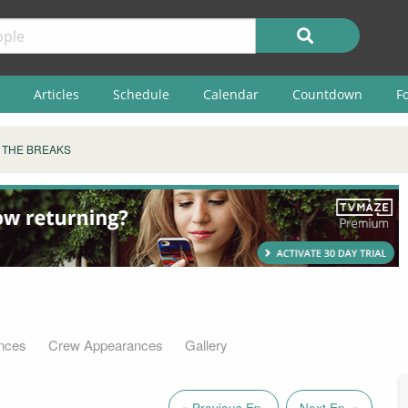
Articles
Schedule
Calendar
Countdown
F
 THE BREAKS
s
nces
Crew Appearances
Gallery
« Previous Ep.
Next Ep. »