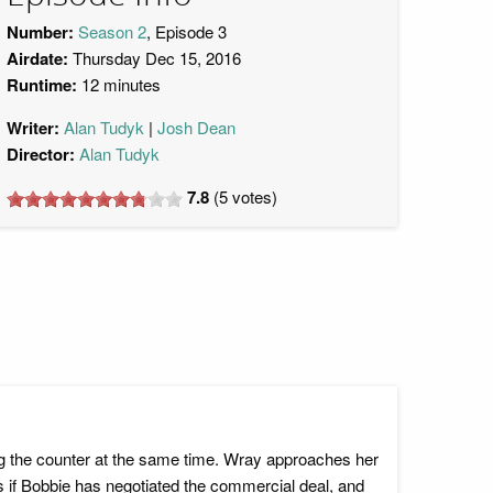
Number:
Season 2
, Episode 3
Airdate:
Thursday Dec 15, 2016
Runtime:
12 minutes
Writer:
Alan Tudyk
Josh Dean
Director:
Alan Tudyk
7.8
(
5
votes)
g the counter at the same time. Wray approaches her
s if Bobbie has negotiated the commercial deal, and