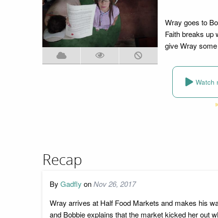
Wray goes to Bob
Faith breaks up 
give Wray some 
Watch 
Recap
By
Gadfly
on
Nov 26, 2017
Wray arrives at Half Food Markets and makes his way
and Bobbie explains that the market kicked her out w