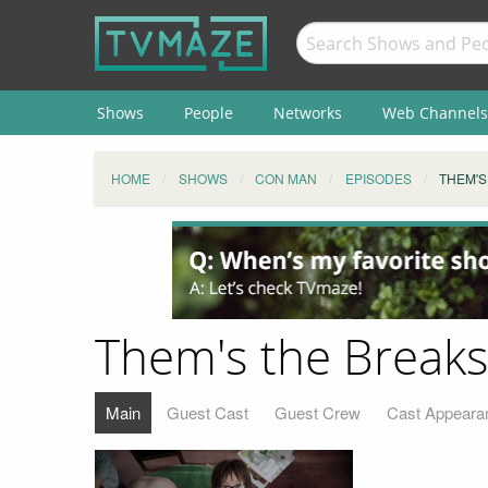
Shows
People
Networks
Web Channels
HOME
SHOWS
CON MAN
EPISODES
THEM'S
Them's the Break
Main
Guest Cast
Guest Crew
Cast Appeara