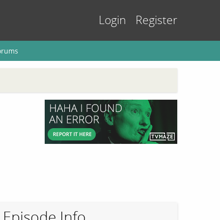
Login
Register
orums
Episode Info