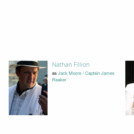
Nathan Fillion
as
Jack Moore / Captain James
Raaker