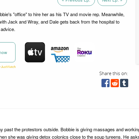
bie's "office" to hire her as his TV and movie rep. Meanwhile,
with Jack and Wray, and Dale gets back from the hospital to
advice.
now
Share this on:
 past the protestors outside. Bobbie is giving massages and workin
hen she was giving detox colonics close to the soup tureens. He ask