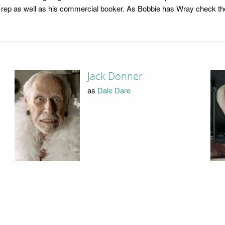
ep as well as his commercial booker. As Bobbie has Wray check the
Jack Donner
as
Dale Dare