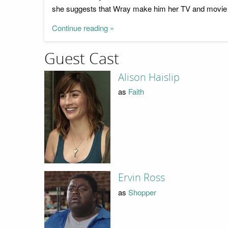
she suggests that Wray make him her TV and movie r
Continue reading »
Guest Cast
Alison Haislip
as
Faith
Ervin Ross
as
Shopper