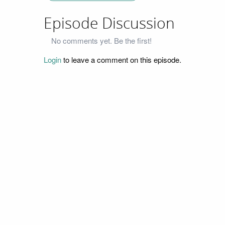
Episode Discussion
No comments yet. Be the first!
Login
to leave a comment on this episode.