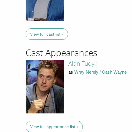
View full cast list »
Cast Appearances
Alan Tudyk
as
Wray Nerely / Cash Wayne
View full appearance list »