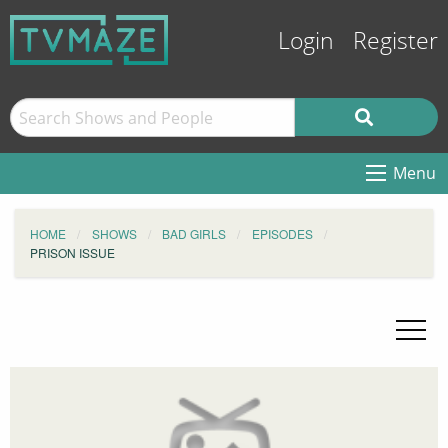
Login
Register
Menu
HOME
SHOWS
BAD GIRLS
EPISODES
PRISON ISSUE