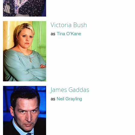
Victoria Bush
as
Tina O'Kane
James Gaddas
as
Neil Grayling