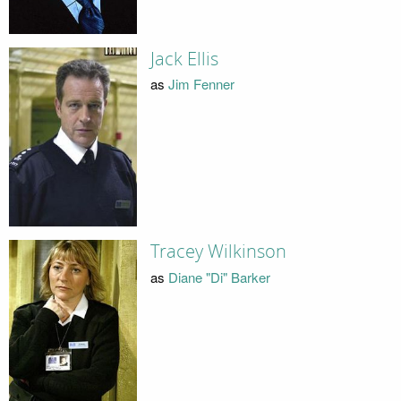
Jack Ellis
as
Jim Fenner
Tracey Wilkinson
as
Diane "Di" Barker