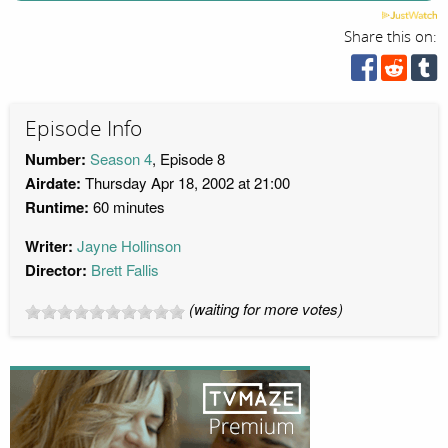
Share this on:
Episode Info
Number:
Season 4
, Episode 8
Airdate:
Thursday Apr 18, 2002 at 21:00
Runtime:
60 minutes
Writer:
Jayne Hollinson
Director:
Brett Fallis
(waiting for more votes)