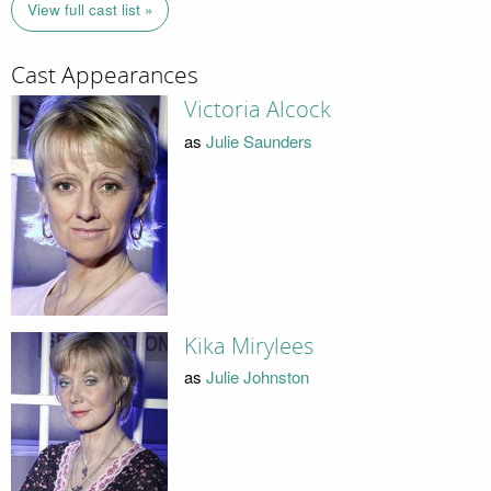
View full cast list »
Cast Appearances
Victoria Alcock
as
Julie Saunders
Kika Mirylees
as
Julie Johnston