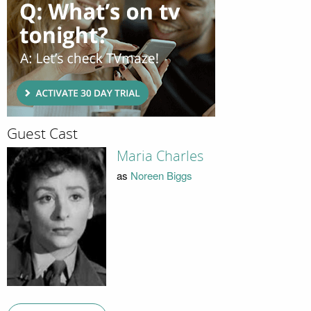
Guest Cast
Maria Charles
as
Noreen Biggs