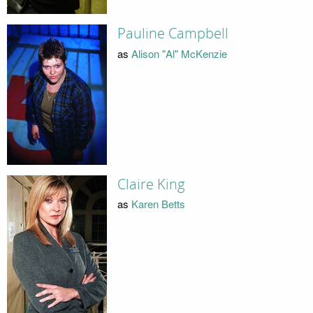
Pauline Campbell
as
Alison "Al" McKenzie
Claire King
as
Karen Betts