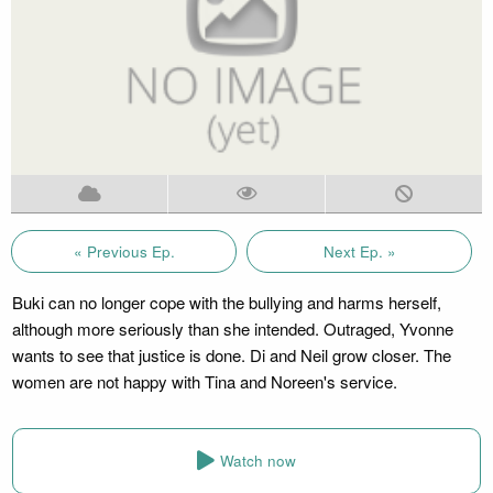
« Previous Ep.
Next Ep. »
Buki can no longer cope with the bullying and harms herself,
although more seriously than she intended. Outraged, Yvonne
wants to see that justice is done. Di and Neil grow closer. The
women are not happy with Tina and Noreen's service.
Watch now