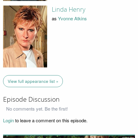
Linda Henry
as
Yvonne Atkins
View full appearance list »
Episode Discussion
No comments yet. Be the first!
Login
to leave a comment on this episode.