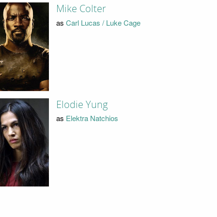
Mike Colter
as
Carl Lucas / Luke Cage
Elodie Yung
as
Elektra Natchios