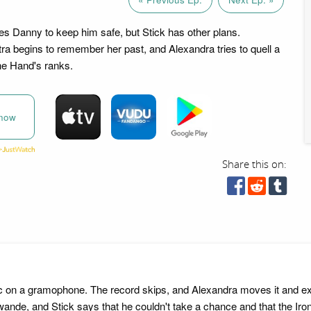
s Danny to keep him safe, but Stick has other plans.
ra begins to remember her past, and Alexandra tries to quell a
the Hand's ranks.
now
Share this on:
sic on a gramophone. The record skips, and Alexandra moves it and e
l Sowande, and Stick says that he couldn't take a chance and that the I