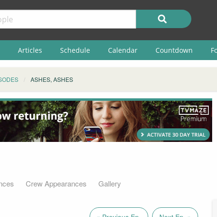
Articles
Schedule
Calendar
Countdown
F
SODES
ASHES, ASHES
nces
Crew Appearances
Gallery
« Previous Ep.
Next Ep. »