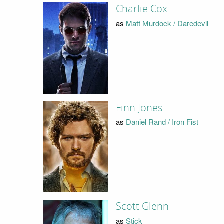
Charlie Cox
as
Matt Murdock / Daredevil
Finn Jones
as
Daniel Rand / Iron Fist
Scott Glenn
as
Stick