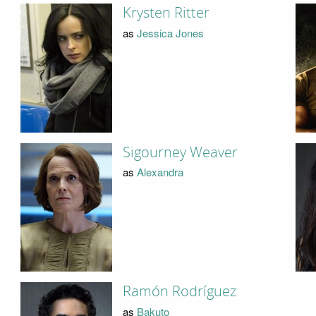
Krysten Ritter
as
Jessica Jones
Sigourney Weaver
as
Alexandra
Ramón Rodríguez
as
Bakuto