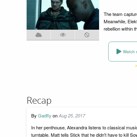
The team capture
Meanwhile, Elekt
rebellion within 
Watch 
Recap
By
Gadfly
on
Aug 25, 2017
In her penthouse, Alexandra listens to classical mu
turntable. Matt tells Stick that he didn't have to kil