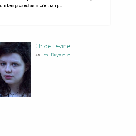
s chi being used as more than j…
Chloë Levine
as
Lexi Raymond