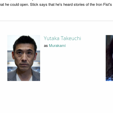
at he could open. Stick says that he's heard stories of the Iron Fist'
Yutaka Takeuchi
as
Murakami