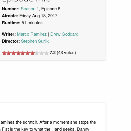
Number:
Season 1
, Episode 6
Airdate:
Friday Aug 18, 2017
Runtime:
51 minutes
Writer:
Marco Ramirez
Drew Goddard
Director:
Stephen Surjik
7.2
(
43
votes)
xamines the scratch. After a moment she stops the
ron Fist is the key to what the Hand seeks. Danny