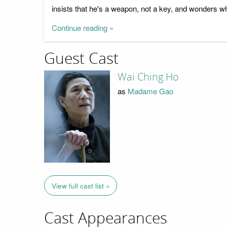
insists that he's a weapon, not a key, and wonders wh
Continue reading »
Guest Cast
Wai Ching Ho
as
Madame Gao
View full cast list »
Cast Appearances