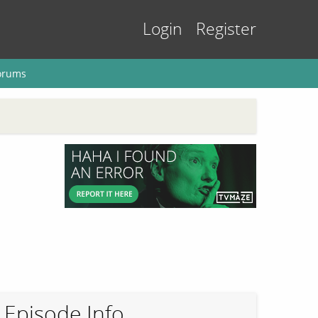
Login
Register
orums
Episode Info