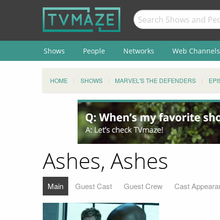
Shows
People
Networks
Web Channels
HOME
SHOWS
MARVEL'S THE DEFENDERS
EPI
Ashes, Ashes
Main
Guest Cast
Guest Crew
Cast Appeara