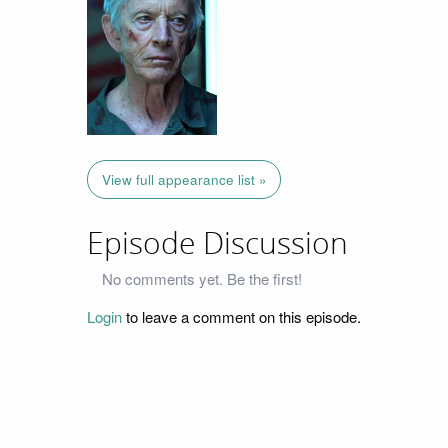
View full appearance list »
Episode Discussion
No comments yet. Be the first!
Login
to leave a comment on this episode.