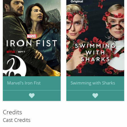
Marvel's Iron Fist
Swimming with Sharks
Credits
Cast Credits