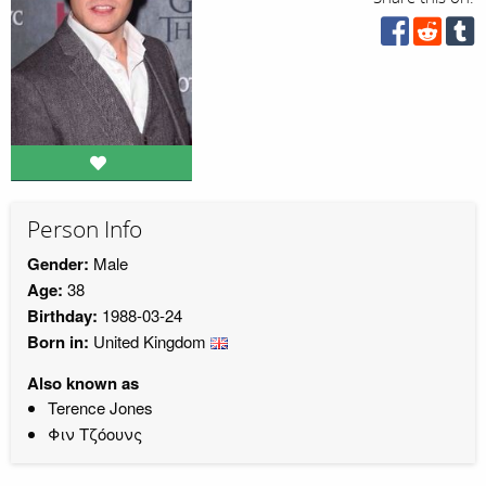
Person Info
Gender:
Male
Age:
38
Birthday:
1988-03-24
Born in:
United Kingdom
Also known as
Terence Jones
Φιν Τζόουνς