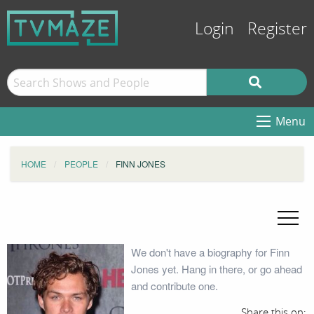
Login
Register
Menu
HOME
PEOPLE
FINN JONES
We don't have a biography for Finn
Jones yet. Hang in there, or go ahead
and contribute one.
Share this on: