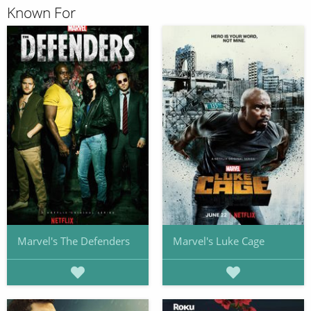
Known For
Marvel's The Defenders
Marvel's Luke Cage