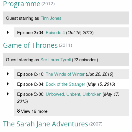
Programme
(2012)
Guest starring as
Finn Jones
Episode 3x04:
Episode 4
(
Oct 15, 2013
)
Game of Thrones
(2011)
Guest starring as
Ser Loras Tyrell
(22 episodes)
Episode 6x10:
The Winds of Winter
(
Jun 26, 2016
)
Episode 6x04:
Book of the Stranger
(
May 15, 2016
)
Episode 5x06:
Unbowed, Unbent, Unbroken
(
May 17,
2015
)
View 19 more
The Sarah Jane Adventures
(2007)