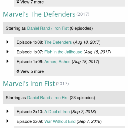
View 7 more
Marvel's The Defenders
(2017)
Starring as
Daniel Rand / Iron Fist
(8 episodes)
Episode 1x08:
The Defenders
(
Aug 18, 2017
)
Episode 1x07:
Fish in the Jailhouse
(
Aug 18, 2017
)
Episode 1x06:
Ashes, Ashes
(
Aug 18, 2017
)
View 5 more
Marvel's Iron Fist
(2017)
Starring as
Daniel Rand / Iron Fist
(23 episodes)
Episode 2x10:
A Duel of Iron
(
Sep 7, 2018
)
Episode 2x09:
War Without End
(
Sep 7, 2018
)