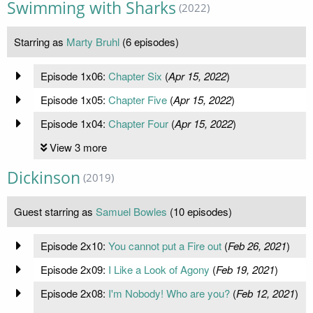
Swimming with Sharks
(2022)
Starring as
Marty Bruhl
(6 episodes)
Episode 1x06:
Chapter Six
(
Apr 15, 2022
)
Episode 1x05:
Chapter Five
(
Apr 15, 2022
)
Episode 1x04:
Chapter Four
(
Apr 15, 2022
)
View 3 more
Dickinson
(2019)
Guest starring as
Samuel Bowles
(10 episodes)
Episode 2x10:
You cannot put a Fire out
(
Feb 26, 2021
)
Episode 2x09:
I Like a Look of Agony
(
Feb 19, 2021
)
Episode 2x08:
I'm Nobody! Who are you?
(
Feb 12, 2021
)