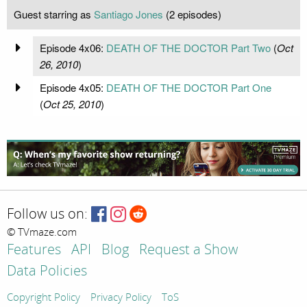
Guest starring as
Santiago Jones
(2 episodes)
Episode 4x06:
DEATH OF THE DOCTOR Part Two
(
Oct
26, 2010
)
Episode 4x05:
DEATH OF THE DOCTOR Part One
(
Oct 25, 2010
)
Follow us on:
© TVmaze.com
Features
API
Blog
Request a Show
Data Policies
Copyright Policy
Privacy Policy
ToS