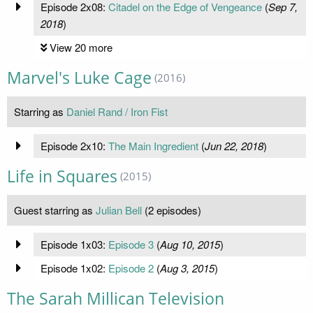
Episode 2x08:
Citadel on the Edge of Vengeance
(
Sep 7,
2018
)
View 20 more
Marvel's Luke Cage
(2016)
Starring as
Daniel Rand / Iron Fist
Episode 2x10:
The Main Ingredient
(
Jun 22, 2018
)
Life in Squares
(2015)
Guest starring as
Julian Bell
(2 episodes)
Episode 1x03:
Episode 3
(
Aug 10, 2015
)
Episode 1x02:
Episode 2
(
Aug 3, 2015
)
The Sarah Millican Television