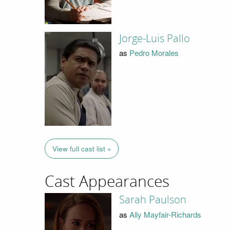
Jorge-Luis Pallo
as
Pedro Morales
View full cast list »
Cast Appearances
Sarah Paulson
as
Ally Mayfair-Richards