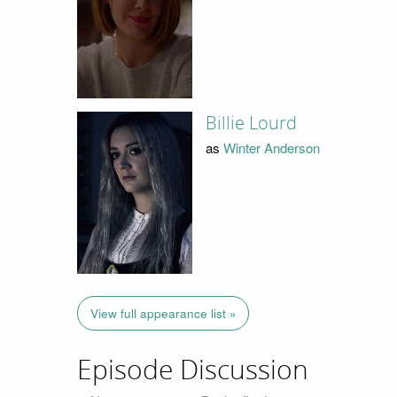
Billie Lourd
as
Winter Anderson
View full appearance list »
Episode Discussion