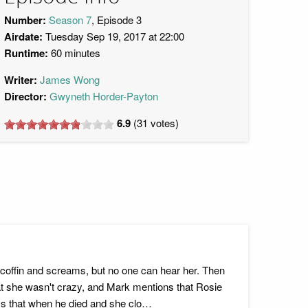
Number:
Season 7
, Episode 3
Airdate:
Tuesday Sep 19, 2017 at 22:00
Runtime:
60 minutes
Writer:
James Wong
Director:
Gwyneth Horder-Payton
6.9
(
31
votes)
a coffin and screams, but no one can hear her. Then
hat she wasn't crazy, and Mark mentions that Rosie
ays that when he died and she clo…