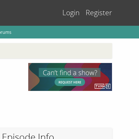
Login
Register
orums
Episode Info