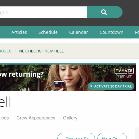
Articles
Schedule
Calendar
Countdown
F
SODES
NEIGHBORS FROM HELL
ll
nces
Crew Appearances
Gallery
« Previous Ep.
Next Ep. »