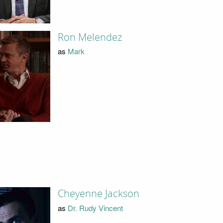
Ron Melendez
as
Mark
Cheyenne Jackson
as
Dr. Rudy Vincent