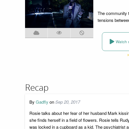
The community tu
tensions between
Watch 
Recap
By
Gadfly
on
Sep 20, 2017
Rosie talks about her fear of her husband Mark kissin
she finds herself in a field of flowers. Rosie tells 
was locked in a cupboard as a kid. The psychiatrist 