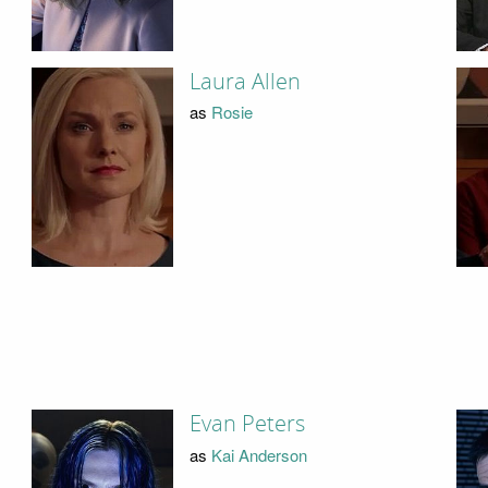
Laura Allen
as
Rosie
Evan Peters
as
Kai Anderson