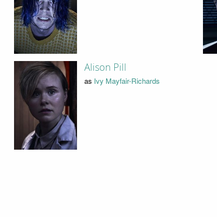
Alison Pill
as
Ivy Mayfair-Richards