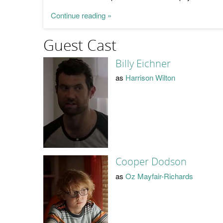
Continue reading »
Guest Cast
Billy Eichner
as
Harrison Wilton
Cooper Dodson
as
Oz Mayfair-Richards