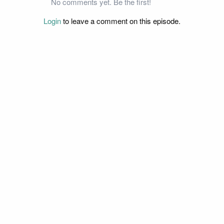
No comments yet. Be the first!
Login
to leave a comment on this episode.