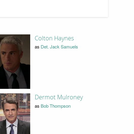
Colton Haynes
as
Det. Jack Samuels
Dermot Mulroney
as
Bob Thompson