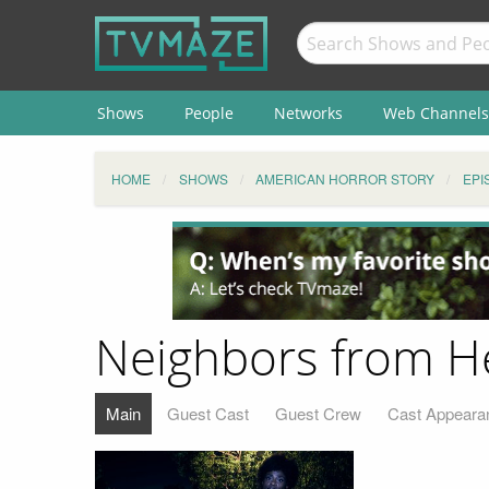
Shows
People
Networks
Web Channels
HOME
SHOWS
AMERICAN HORROR STORY
EPI
Neighbors from He
Main
Guest Cast
Guest Crew
Cast Appeara