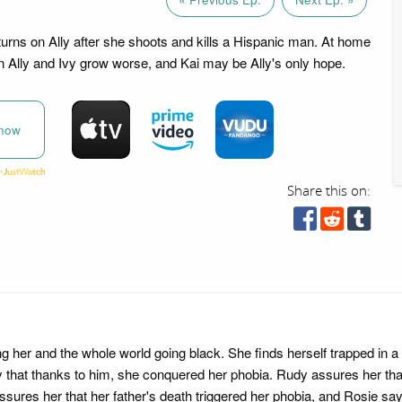
rns on Ally after she shoots and kills a Hispanic man. At home
 Ally and Ivy grow worse, and Kai may be Ally's only hope.
now
Share this on:
g her and the whole world going black. She finds herself trapped in 
Rudy that thanks to him, she conquered her phobia. Rudy assures her t
assures her that her father's death triggered her phobia, and Rosie s