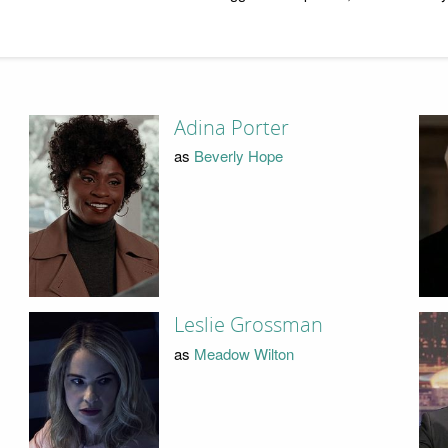
Adina Porter
as
Beverly Hope
Leslie Grossman
as
Meadow Wilton