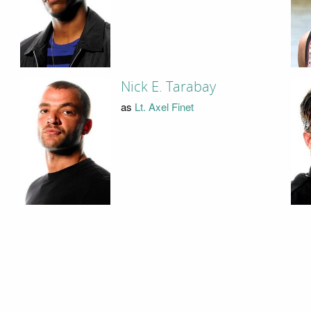
Nick E. Tarabay
as
Lt. Axel Finet