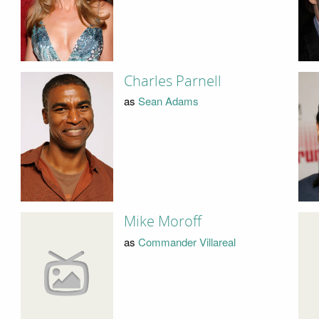
Charles Parnell
as
Sean Adams
Mike Moroff
as
Commander Villareal