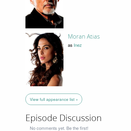
Moran Atias
as
Inez
View full appearance list »
Episode Discussion
No comments yet. Be the first!