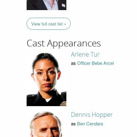
View full cast list »
Cast Appearances
Arlene Tur
as
Officer Bebe Arcel
Dennis Hopper
as
Ben Cendars