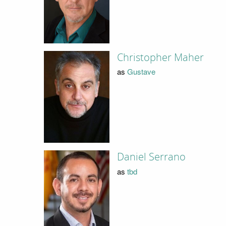
Christopher Maher
as
Gustave
Daniel Serrano
as
tbd