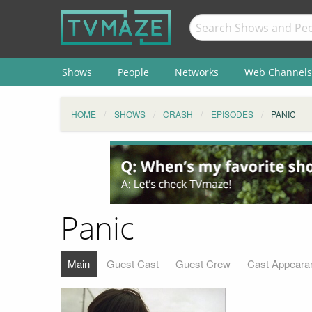
Shows
People
Networks
Web Channels
HOME
SHOWS
CRASH
EPISODES
PANIC
Panic
Main
Guest Cast
Guest Crew
Cast Appeara