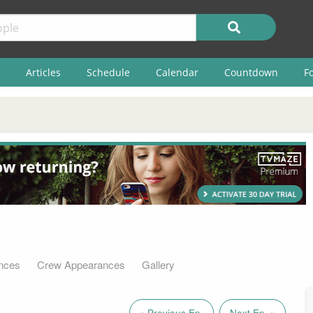
Articles
Schedule
Calendar
Countdown
F
nces
Crew Appearances
Gallery
« Previous Ep.
Next Ep. »