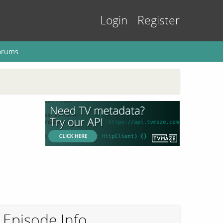
Login
Register
orums
Episode Info