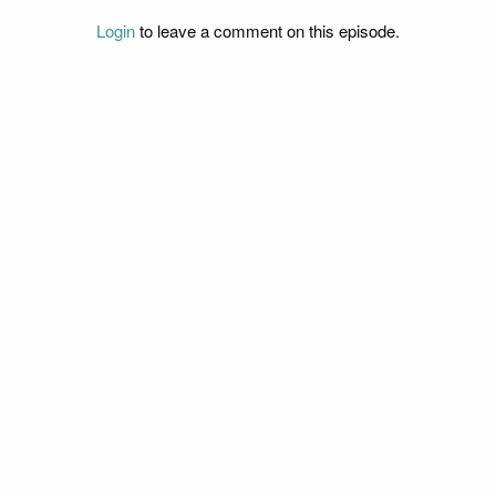
Login
to leave a comment on this episode.