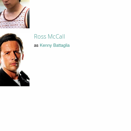
Ross McCall
as
Kenny Battaglia