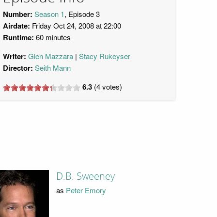
Number:
Season 1
, Episode 3
Airdate:
Friday Oct 24, 2008 at 22:00
Runtime:
60 minutes
Writer:
Glen Mazzara
Stacy Rukeyser
Director:
Seith Mann
6.3
(
4
votes)
D.B. Sweeney
as
Peter Emory