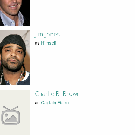
Jim Jones
as
Himself
Charlie B. Brown
as
Captain Fierro