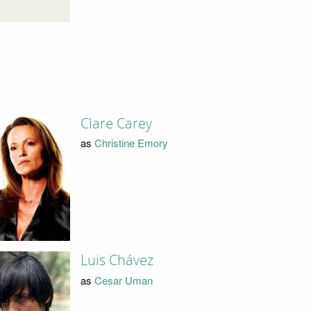
Clare Carey
as
Christine Emory
Luis Chávez
as
Cesar Uman