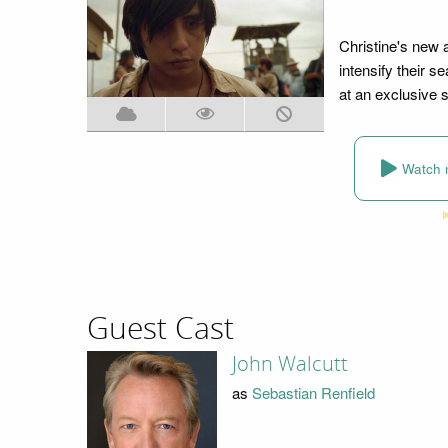
Christine's new 
intensify their s
at an exclusive s
Watch 
Guest Cast
John Walcutt
as
Sebastian Renfield