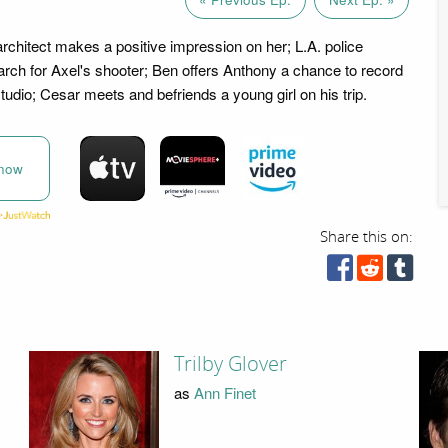
architect makes a positive impression on her; L.A. police
earch for Axel's shooter; Ben offers Anthony a chance to record
tudio; Cesar meets and befriends a young girl on his trip.
now
Share this on:
Trilby Glover
as
Ann Finet