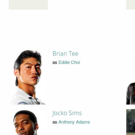
Brian Tee
as
Eddie Choi
Jocko Sims
as
Anthony Adams