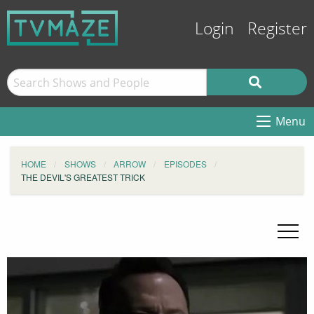
Login
Register
Menu
HOME
SHOWS
ARROW
EPISODES
THE DEVIL'S GREATEST TRICK