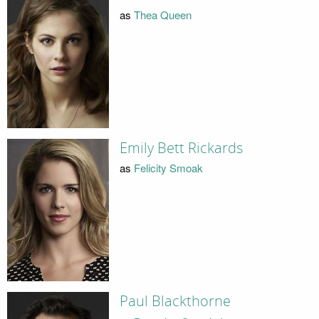
as
Thea Queen
Emily Bett Rickards
as
Felicity Smoak
Paul Blackthorne