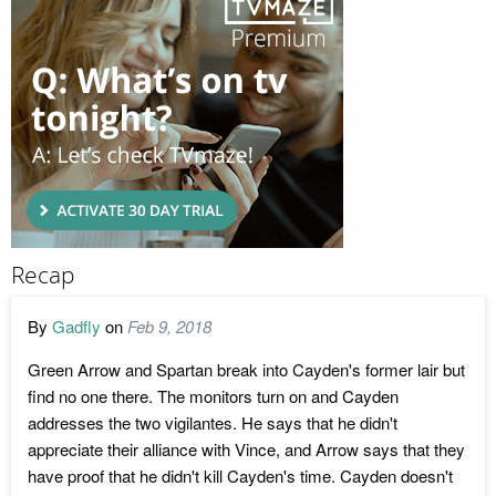
Recap
By
Gadfly
on
Feb 9, 2018
Green Arrow and Spartan break into Cayden's former lair but
find no one there. The monitors turn on and Cayden
addresses the two vigilantes. He says that he didn't
appreciate their alliance with Vince, and Arrow says that they
have proof that he didn't kill Cayden's time. Cayden doesn't