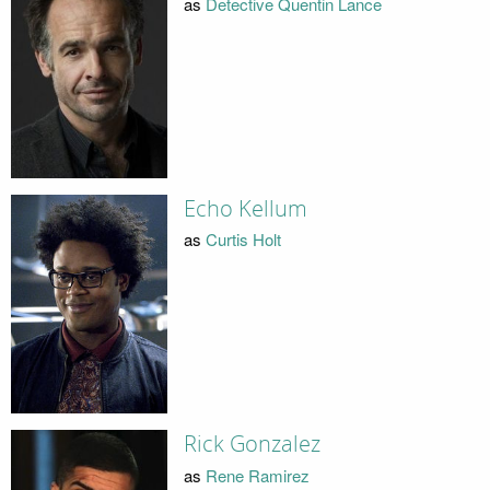
as
Detective Quentin Lance
Echo Kellum
as
Curtis Holt
Rick Gonzalez
as
Rene Ramirez