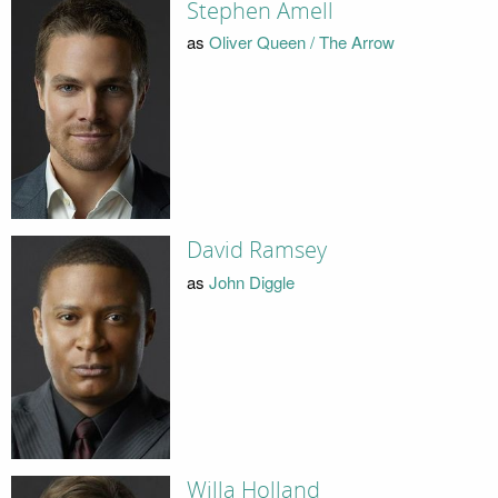
Stephen Amell
as
Oliver Queen / The Arrow
David Ramsey
as
John Diggle
Willa Holland