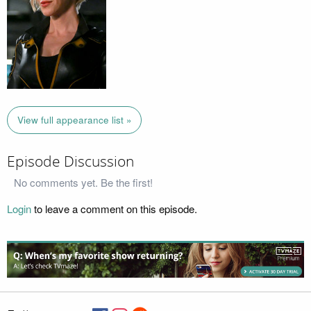
View full appearance list »
Episode Discussion
No comments yet. Be the first!
Login
to leave a comment on this episode.