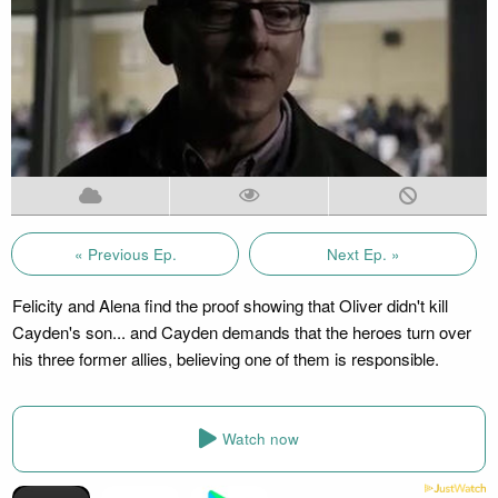
« Previous Ep.
Next Ep. »
Felicity and Alena find the proof showing that Oliver didn't kill
Cayden's son... and Cayden demands that the heroes turn over
his three former allies, believing one of them is responsible.
Watch now