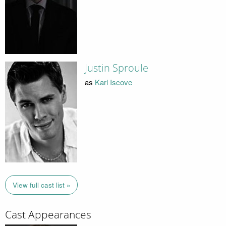
Justin Sproule
as
Karl Iscove
View full cast list »
Cast Appearances