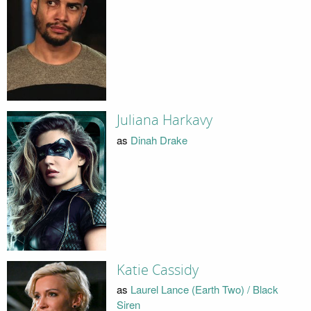
Juliana Harkavy
as
Dinah Drake
Katie Cassidy
as
Laurel Lance (Earth Two) / Black
Siren