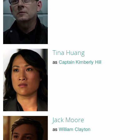
Tina Huang
as
Captain Kimberly Hill
Jack Moore
as
William Clayton