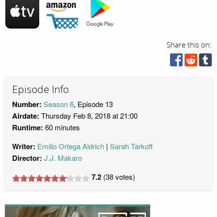
Share this on:
Episode Info
Number:
Season 6
, Episode 13
Airdate:
Thursday Feb 8, 2018 at 21:00
Runtime:
60 minutes
Writer:
Emilio Ortega Aldrich
Sarah Tarkoff
Director:
J.J. Makaro
7.2
(
38
votes)