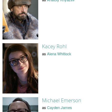
Kacey Rohl
as
Alena Whitlock
Michael Emerson
as
Cayden James