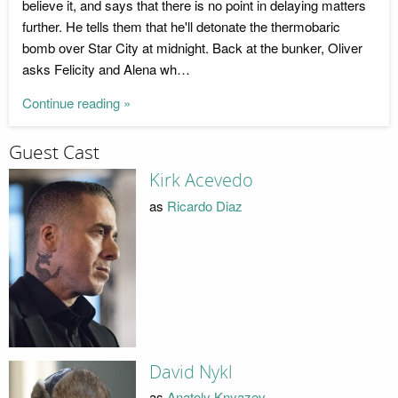
believe it, and says that there is no point in delaying matters
further. He tells them that he'll detonate the thermobaric
bomb over Star City at midnight. Back at the bunker, Oliver
asks Felicity and Alena wh…
Continue reading »
Guest Cast
Kirk Acevedo
as
Ricardo Diaz
David Nykl
as
Anatoly Knyazev