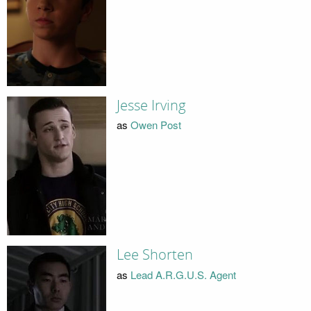
Jesse Irving
as
Owen Post
Lee Shorten
as
Lead A.R.G.U.S. Agent