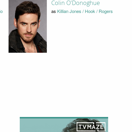
Colin O'Donoghue
io
as
Killian Jones / Hook / Rogers