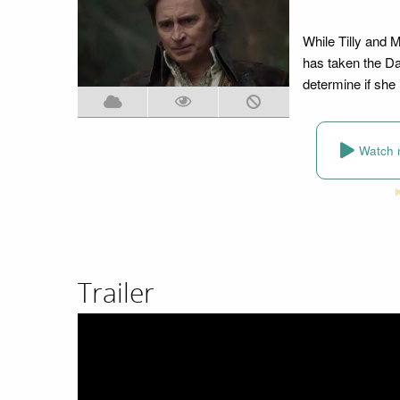
While Tilly and 
has taken the Dag
determine if she 
Watch 
Trailer