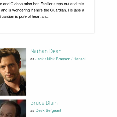
 and Gideon miss her, Facilier steps out and tells
e and is wondering if she's the Guardian. He jabs a
 Guardian is pure of heart an…
Nathan Dean
as
Jack / Nick Branson / Hansel
Bruce Blain
as
Desk Sergeant