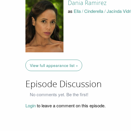
Dania Ramirez
as
Ella / Cinderella / Jacinda Vidr
View full appearance list »
Episode Discussion
No comments yet. Be the first!
Login
to leave a comment on this episode.