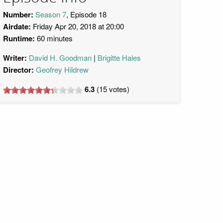
Number:
Season 7
, Episode 18
Airdate:
Friday Apr 20, 2018 at 20:00
Runtime:
60 minutes
Writer:
David H. Goodman
Brigitte Hales
Director:
Geofrey Hildrew
6.3
(
15
votes)