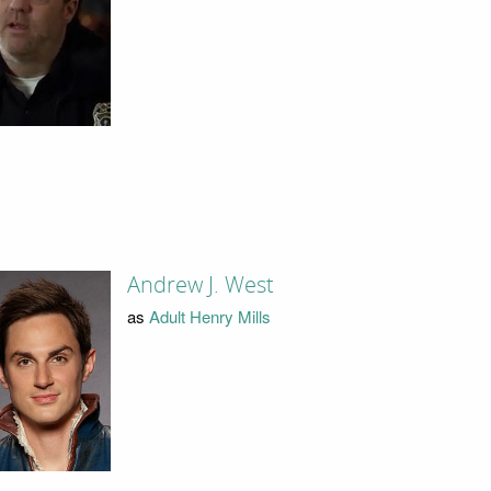
Andrew J. West
as
Adult Henry Mills