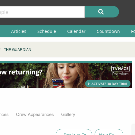
Articles
Schedule
Calendar
Countdown
F
THE GUARDIAN
nces
Crew Appearances
Gallery
« Previous Ep.
Next Ep. »