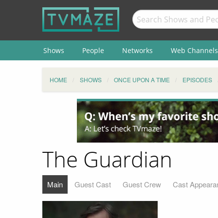
Shows
People
Networks
Web Channels
HOME
SHOWS
ONCE UPON A TIME
EPISODES
The Guardian
Main
Guest Cast
Guest Crew
Cast Appeara