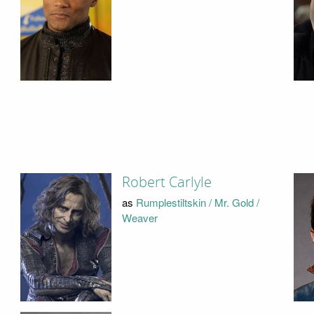
Robert Carlyle
as
Rumplestiltskin / Mr. Gold /
Weaver