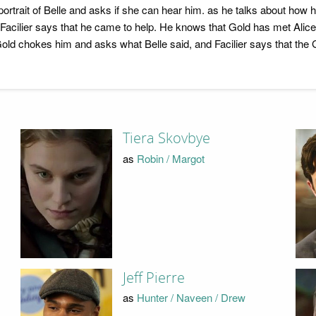
trait of Belle and asks if she can hear him. as he talks about how he
ut Facilier says that he came to help. He knows that Gold has met Alic
Gold chokes him and asks what Belle said, and Facilier says that the
Tiera Skovbye
as
Robin / Margot
Jeff Pierre
as
Hunter / Naveen / Drew