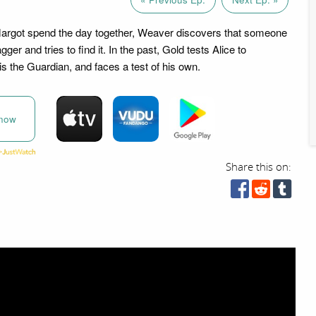
Margot spend the day together, Weaver discovers that someone
ger and tries to find it. In the past, Gold tests Alice to
is the Guardian, and faces a test of his own.
now
Share this on: