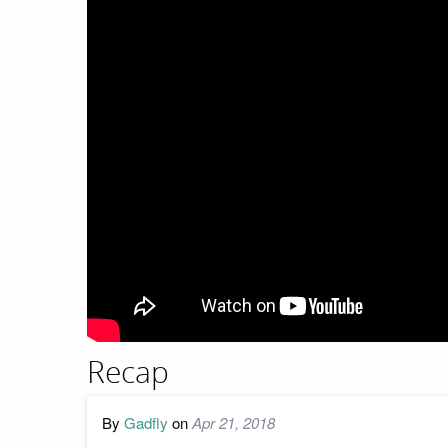
Recap
By
Gadfly
on
Apr 21, 2018