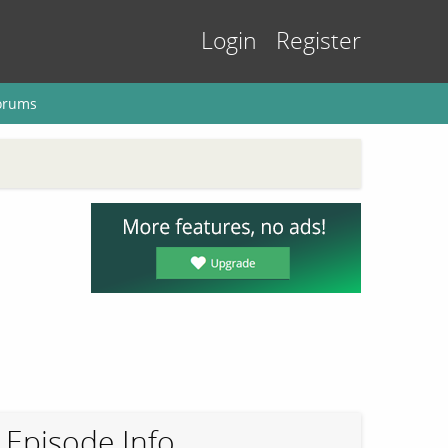
Login
Register
orums
Episode Info