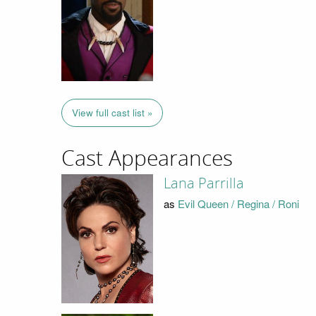
View full cast list »
Cast Appearances
Lana Parrilla
as
Evil Queen / Regina / Roni