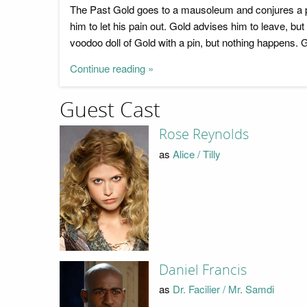
The Past Gold goes to a mausoleum and conjures a por
him to let his pain out. Gold advises him to leave, b
voodoo doll of Gold with a pin, but nothing happens. 
Continue reading »
Guest Cast
Rose Reynolds
as
Alice / Tilly
Daniel Francis
as
Dr. Facilier / Mr. Samdi