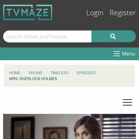
Login
Register
Menu
HOME
SHOWS
TIMELESS
EPISODES
MRS. SHERLOCK HOLMES