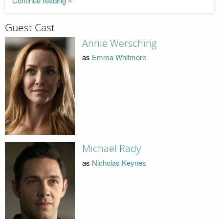
Continue reading »
Guest Cast
Annie Wersching
as
Emma Whitmore
Michael Rady
as
Nicholas Keynes