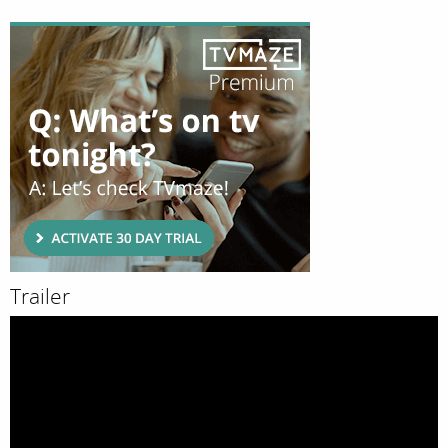
Trailer