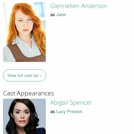
Glennellen Anderson
as
Jane
View full cast list »
Cast Appearances
Abigail Spencer
as
Lucy Preston