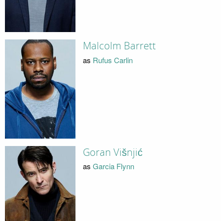
Malcolm Barrett
as
Rufus Carlin
Goran Višnjić
as
Garcia Flynn