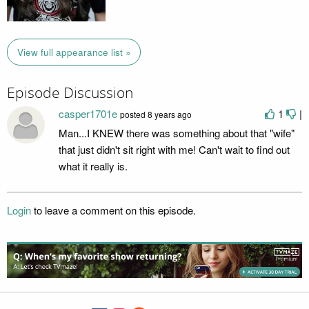
View full appearance list »
Episode Discussion
casper1701e
1
|
posted
8 years ago
Man...I KNEW there was something about that "wife"
that just didn't sit right with me! Can't wait to find out
what it really is.
Login
to leave a comment on this episode.