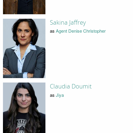
Sakina Jaffrey
as
Agent Denise Christopher
Claudia Doumit
as
Jiya