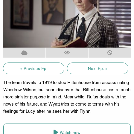
« Previous Ep.
Next Ep. »
The team travels to 1919 to stop Rittenhouse from assassinating
Woodrow Wilson, but soon discover that Rittenhouse has a much
more sinister purpose in mind. Meanwhile, Rufus deals with the
news of his future, and Wyatt tries to come to terms with his
feelings for Lucy after he sees her with Flynn.
Watch now