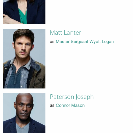
Matt Lanter
as
Master Sergeant Wyatt Logan
Paterson Joseph
as
Connor Mason