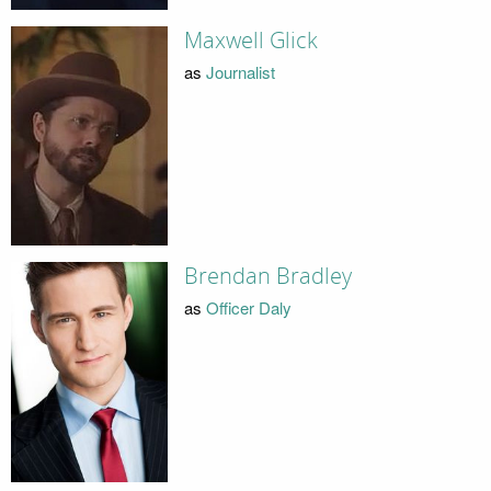
Maxwell Glick
as
Journalist
Brendan Bradley
as
Officer Daly