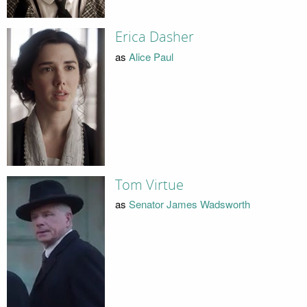
Erica Dasher
as
Alice Paul
Tom Virtue
as
Senator James Wadsworth