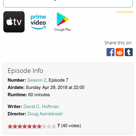
Share this on:
Episode Info
Number:
Season 2
, Episode 7
Airdate:
Sunday Apr 29, 2018 at 22:00
Runtime:
60 minutes
Writer:
David C. Hoffman
Director:
Doug Aarniokoski
7
(
40
votes)