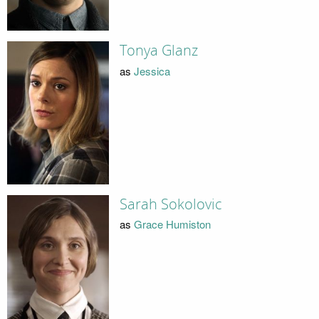
Tonya Glanz
as
Jessica
Sarah Sokolovic
as
Grace Humiston