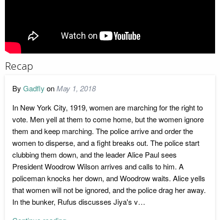
Recap
By
Gadfly
on
May 1, 2018
In New York City, 1919, women are marching for the right to
vote. Men yell at them to come home, but the women ignore
them and keep marching. The police arrive and order the
women to disperse, and a fight breaks out. The police start
clubbing them down, and the leader Alice Paul sees
President Woodrow Wilson arrives and calls to him. A
policeman knocks her down, and Woodrow waits. Alice yells
that women will not be ignored, and the police drag her away.
In the bunker, Rufus discusses Jiya's v…