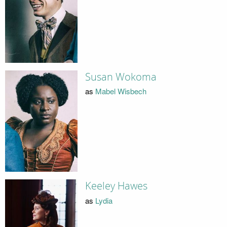
Susan Wokoma
as
Mabel Wisbech
Keeley Hawes
as
Lydia