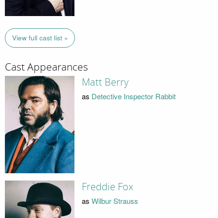
View full cast list »
Cast Appearances
Matt Berry
as
Detective Inspector Rabbit
Freddie Fox
as
Wilbur Strauss