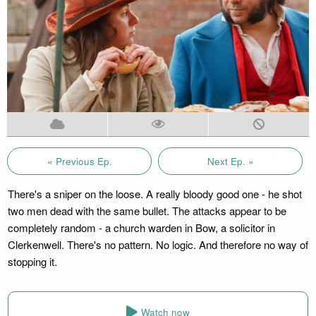
« Previous Ep.
Next Ep. »
There's a sniper on the loose. A really bloody good one - he shot
two men dead with the same bullet. The attacks appear to be
completely random - a church warden in Bow, a solicitor in
Clerkenwell. There's no pattern. No logic. And therefore no way of
stopping it.
Watch now