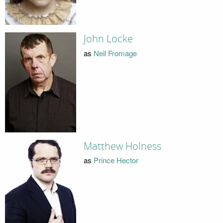
John Locke
as
Neil Fromage
Matthew Holness
as
Prince Hector