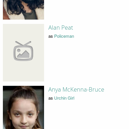
Alan Peat
as
Policeman
Anya McKenna-Bruce
as
Urchin Girl