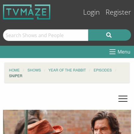
Login
Register
Menu
HOME
SHOWS
YEAR OF THE RABBIT
EPISODES
SNIPER