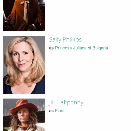
Sally Phillips
as
Princess Juliana of Bulgaria
Jill Halfpenny
as
Flora