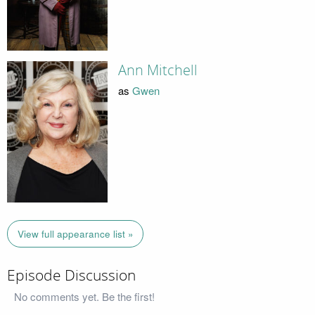
Ann Mitchell
as
Gwen
View full appearance list »
Episode Discussion
No comments yet. Be the first!