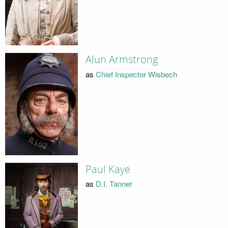
Alun Armstrong
as
Chief Inspector Wisbech
Paul Kaye
as
D.I. Tanner