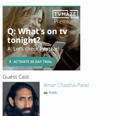
Guest Cast
Amar Chadha-Patel
as
Keith