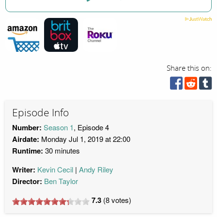
Share this on:
Episode Info
Number:
Season 1
, Episode 4
Airdate:
Monday Jul 1, 2019 at 22:00
Runtime:
30 minutes
Writer:
Kevin Cecil
Andy Riley
Director:
Ben Taylor
7.3
(
8
votes)