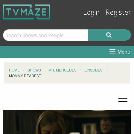
Login
Register
Menu
HOME
SHOWS
MR. MERCEDES
EPISODES
MOMMY DEADEST