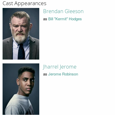
Cast Appearances
Brendan Gleeson
as
Bill "Kermit" Hodges
Jharrel Jerome
as
Jerome Robinson