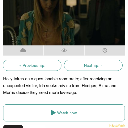
« Previous Ep.
Next Ep. »
Holly takes on a questionable roommate; after receiving an
unexpected visitor, Ida seeks advice from Hodges; Alma and
Morris decide they need more leverage.
Watch now