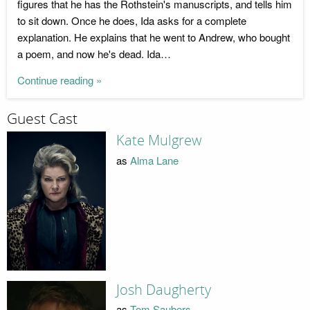
figures that he has the Rothstein's manuscripts, and tells him
to sit down. Once he does, Ida asks for a complete
explanation. He explains that he went to Andrew, who bought
a poem, and now he's dead. Ida…
Continue reading »
Guest Cast
Kate Mulgrew
as
Alma Lane
Josh Daugherty
as
Tom Saubers