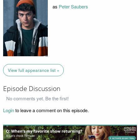
as
Peter Saubers
View full appearance list »
Episode Discussion
No comments yet. Be the first!
Login
to leave a comment on this episode.