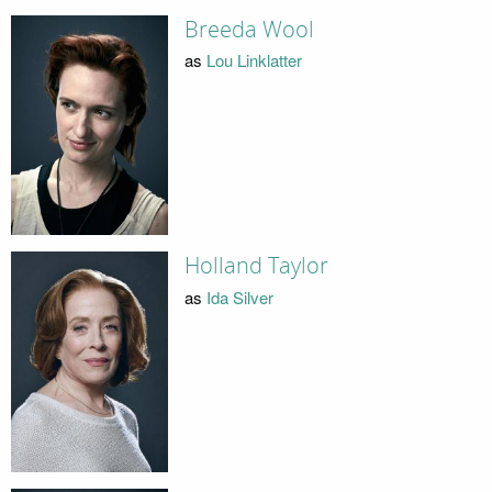
Breeda Wool
as
Lou Linklatter
Holland Taylor
as
Ida Silver