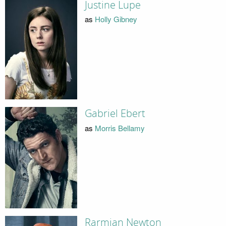
Justine Lupe
as
Holly Gibney
Gabriel Ebert
as
Morris Bellamy
Rarmian Newton