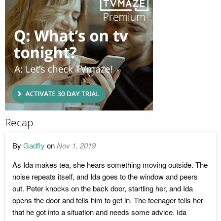
Recap
By
Gadfly
on
Nov 1, 2019
As Ida makes tea, she hears something moving outside. The
noise repeats itself, and Ida goes to the window and peers
out. Peter knocks on the back door, startling her, and Ida
opens the door and tells him to get in. The teenager tells her
that he got into a situation and needs some advice. Ida