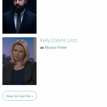
Kelly Collins Lintz
as
Monica Porter
View full cast list »