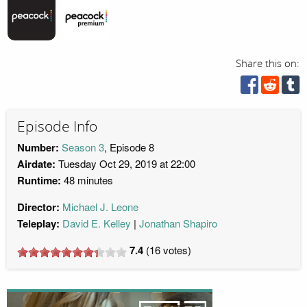
Share this on:
Episode Info
Number:
Season 3
, Episode 8
Airdate:
Tuesday Oct 29, 2019 at 22:00
Runtime:
48 minutes
Director:
Michael J. Leone
Teleplay:
David E. Kelley
Jonathan Shapiro
7.4
(
16
votes)