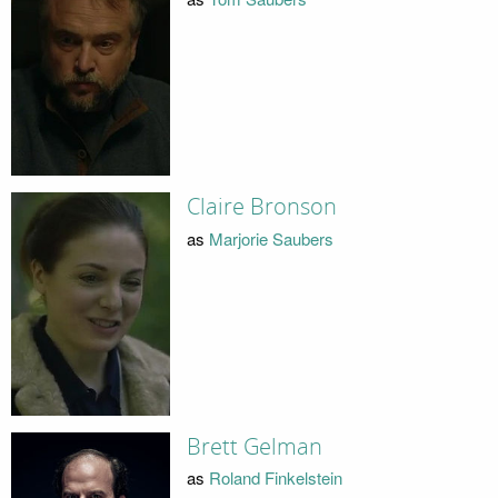
Claire Bronson
as
Marjorie Saubers
Brett Gelman
as
Roland Finkelstein