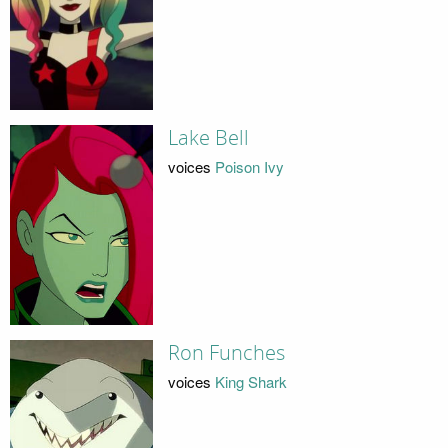
Lake Bell
voices
Poison Ivy
Ron Funches
voices
King Shark