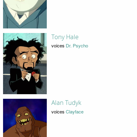
Tony Hale
voices
Dr. Psycho
Alan Tudyk
voices
Clayface