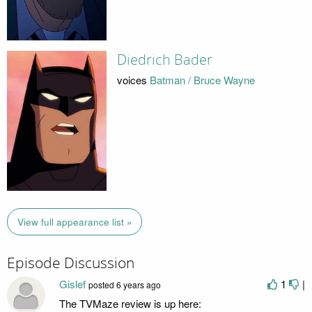
Diedrich Bader
voices
Batman / Bruce Wayne
View full appearance list »
Episode Discussion
Gislef
1
|
posted
6 years ago
The TVMaze review is up here: