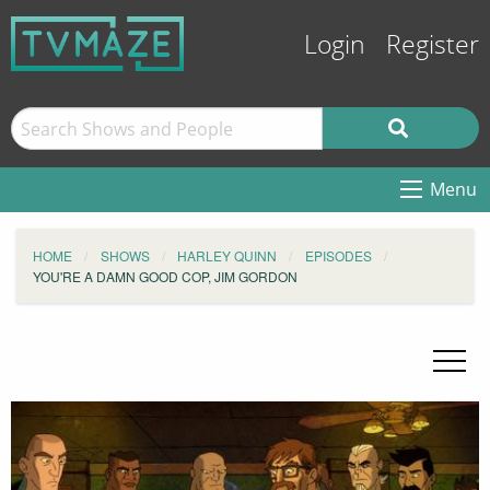
Login
Register
Menu
HOME
SHOWS
HARLEY QUINN
EPISODES
YOU'RE A DAMN GOOD COP, JIM GORDON