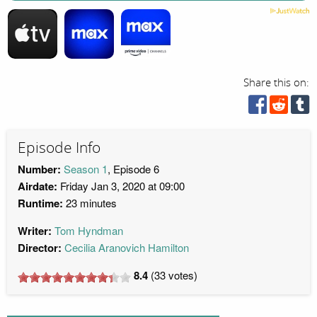
Share this on:
Episode Info
Number:
Season 1
, Episode 6
Airdate:
Friday Jan 3, 2020 at 09:00
Runtime:
23 minutes
Writer:
Tom Hyndman
Director:
Cecilia Aranovich Hamilton
8.4
(
33
votes)