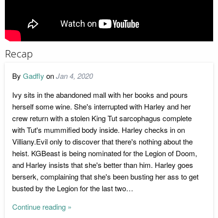
Recap
By
Gadfly
on
Jan 4, 2020
Ivy sits in the abandoned mall with her books and pours
herself some wine. She's interrupted with Harley and her
crew return with a stolen King Tut sarcophagus complete
with Tut's mummified body inside. Harley checks in on
Villiany.Evil only to discover that there's nothing about the
heist. KGBeast is being nominated for the Legion of Doom,
and Harley insists that she's better than him. Harley goes
berserk, complaining that she's been busting her ass to get
busted by the Legion for the last two…
Continue reading »