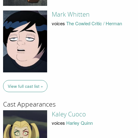
Mark Whitten
voices
The Cowled Critic / Herman
View full cast list »
Cast Appearances
Kaley Cuoco
voices
Harley Quinn