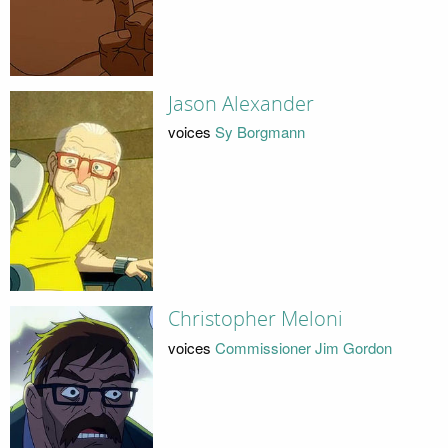
Jason Alexander
voices
Sy Borgmann
Christopher Meloni
voices
Commissioner Jim Gordon