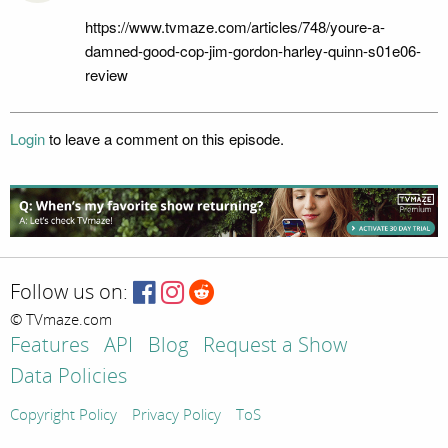
https://www.tvmaze.com/articles/748/youre-a-
damned-good-cop-jim-gordon-harley-quinn-s01e06-
review
Login
to leave a comment on this episode.
Follow us on:
© TVmaze.com
Features
API
Blog
Request a Show
Data Policies
Copyright Policy
Privacy Policy
ToS