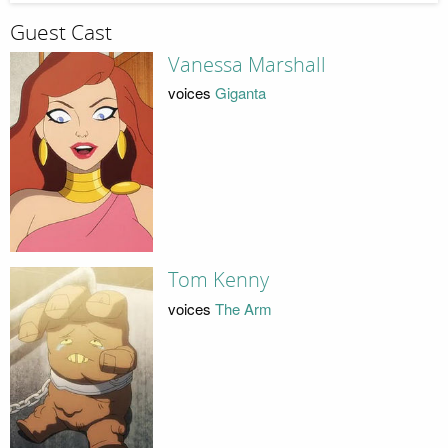
Guest Cast
Vanessa Marshall
voices
Giganta
Tom Kenny
voices
The Arm