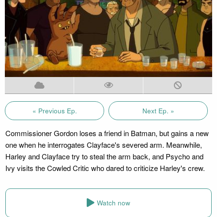
« Previous Ep.
Next Ep. »
Commissioner Gordon loses a friend in Batman, but gains a new
one when he interrogates Clayface's severed arm. Meanwhile,
Harley and Clayface try to steal the arm back, and Psycho and
Ivy visits the Cowled Critic who dared to criticize Harley's crew.
Watch now