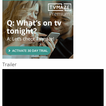
Trailer