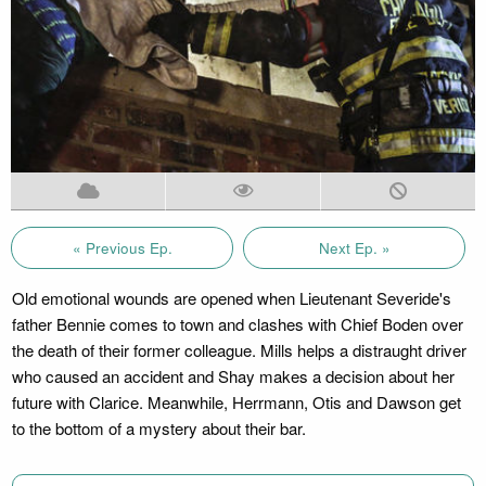
« Previous Ep.
Next Ep. »
Old emotional wounds are opened when Lieutenant Severide's
father Bennie comes to town and clashes with Chief Boden over
the death of their former colleague. Mills helps a distraught driver
who caused an accident and Shay makes a decision about her
future with Clarice. Meanwhile, Herrmann, Otis and Dawson get
to the bottom of a mystery about their bar.