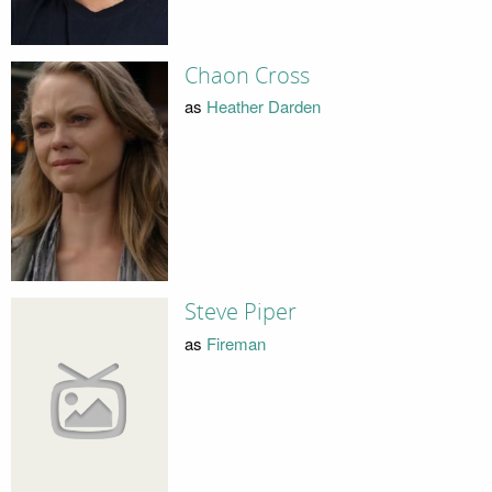
Chaon Cross
as
Heather Darden
Steve Piper
as
Fireman