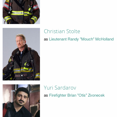
Christian Stolte
as
Lieutenant Randy "Mouch" McHolland
Yuri Sardarov
as
Firefighter Brian "Otis" Zvonecek