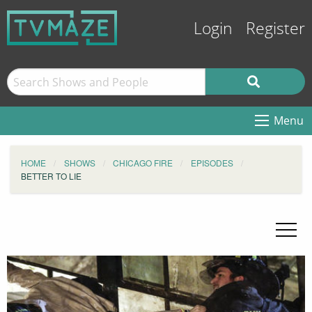
Login
Register
Menu
HOME
SHOWS
CHICAGO FIRE
EPISODES
BETTER TO LIE