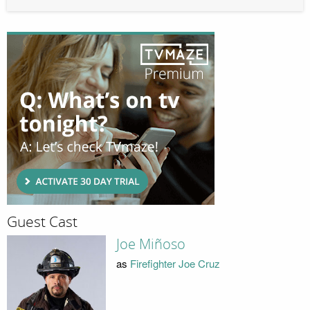
Guest Cast
Joe Miñoso
as
Firefighter Joe Cruz