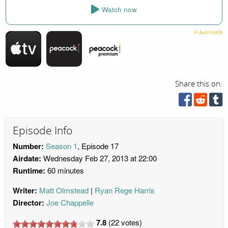
Watch now
Share this on:
Episode Info
Number:
Season 1
, Episode 17
Airdate:
Wednesday Feb 27, 2013 at 22:00
Runtime:
60 minutes
Writer:
Matt Olmstead
Ryan Rege Harris
Director:
Joe Chappelle
7.8
(
22
votes)