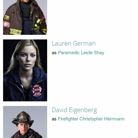
Lauren German
as
Paramedic Leslie Shay
David Eigenberg
as
Firefighter Christopher Herrmann