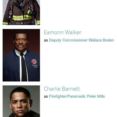
Eamonn Walker
as
Deputy Commissioner Wallace Boden
Charlie Barnett
as
Firefighter/Paramedic Peter Mills