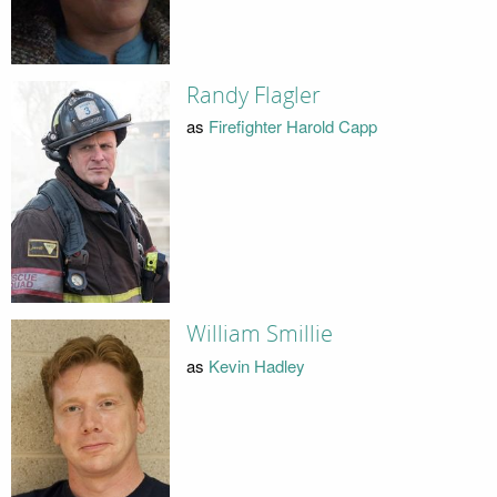
Randy Flagler
as
Firefighter Harold Capp
William Smillie
as
Kevin Hadley