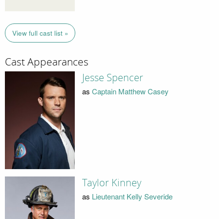
View full cast list »
Cast Appearances
Jesse Spencer
as
Captain Matthew Casey
Taylor Kinney
as
Lieutenant Kelly Severide