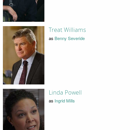
Treat Williams
as
Benny Severide
Linda Powell
as
Ingrid Mills