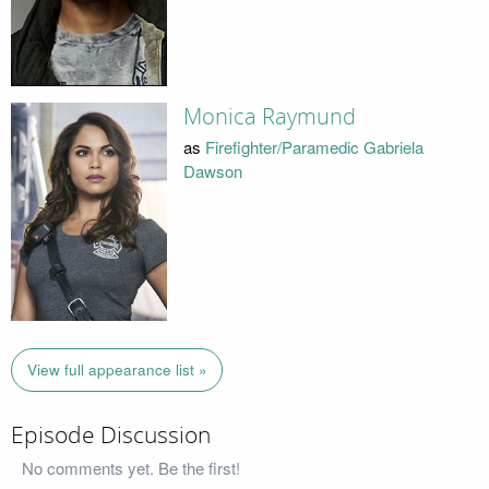
Monica Raymund
as
Firefighter/Paramedic Gabriela
Dawson
View full appearance list »
Episode Discussion
No comments yet. Be the first!