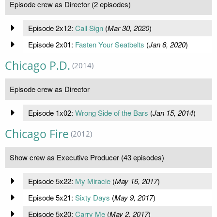
Episode crew as Director (2 episodes)
Episode 2x12:
Call Sign
(
Mar 30, 2020
)
Episode 2x01:
Fasten Your Seatbelts
(
Jan 6, 2020
)
Chicago P.D.
(2014)
Episode crew as Director
Episode 1x02:
Wrong Side of the Bars
(
Jan 15, 2014
)
Chicago Fire
(2012)
Show crew as Executive Producer (43 episodes)
Episode 5x22:
My Miracle
(
May 16, 2017
)
Episode 5x21:
Sixty Days
(
May 9, 2017
)
Episode 5x20:
Carry Me
(
May 2, 2017
)