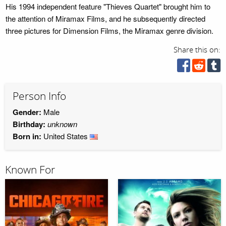
His 1994 independent feature "Thieves Quartet" brought him to
the attention of Miramax Films, and he subsequently directed
three pictures for Dimension Films, the Miramax genre division.
Share this on:
Person Info
Gender:
Male
Birthday:
unknown
Born in:
United States
Known For