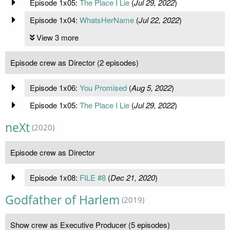
Episode 1x05:
The Place I Lie
(
Jul 29, 2022
)
Episode 1x04:
WhatsHerName
(
Jul 22, 2022
)
View 3 more
Episode crew as Director (2 episodes)
Episode 1x06:
You Promised
(
Aug 5, 2022
)
Episode 1x05:
The Place I Lie
(
Jul 29, 2022
)
neXt
(2020)
Episode crew as Director
Episode 1x08:
FILE #8
(
Dec 21, 2020
)
Godfather of Harlem
(2019)
Show crew as Executive Producer (5 episodes)