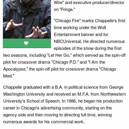
Wire" and executive producer/director
on "Fringe."
"Chicago Fire" marks Chappelle's first
time working under the Wolf
Entertainment banner and for
NBCUniversal. He directed numerous
episodes of the show during the first
two seasons, including "Let Her Go," which served as the spin-off
pilot for crossover drama "Chicago P.D." and "I Am the
Apocalypse," the spin-off pilot for crossover drama "Chicago
Med."
Chappelle graduated with a B.A. in political science from George
Washington University and received an M.F.A. from Northwestern
University's School of Speech. In 1986, he began his production
career in Chicago's advertising community, starting on the
agency side and then moving to directing full time, winning
numerous awards for his commercial work.