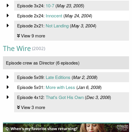
Episode 3x24:
10-7
(
May 23, 2005
)
Episode 2x24:
Innocent
(
May 24, 2004
)
Episode 2x21:
Not Landing
(
May 3, 2004
)
View 9 more
The Wire
(2002)
Episode crew as Director (6 episodes)
Episode 5x09:
Late Editions
(
Mar 2, 2008
)
Episode 5x01:
More with Less
(
Jan 6, 2008
)
Episode 4x12:
That's Got His Own
(
Dec 3, 2006
)
View 3 more