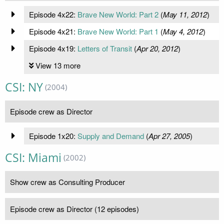
Episode 4x22:
Brave New World: Part 2
(
May 11, 2012
)
Episode 4x21:
Brave New World: Part 1
(
May 4, 2012
)
Episode 4x19:
Letters of Transit
(
Apr 20, 2012
)
View 13 more
CSI: NY
(2004)
Episode crew as Director
Episode 1x20:
Supply and Demand
(
Apr 27, 2005
)
CSI: Miami
(2002)
Show crew as Consulting Producer
Episode crew as Director (12 episodes)