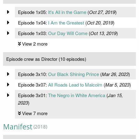
Episode 1x05:
It's All in the Game
(
Oct 27, 2019
)
Episode 1x04:
I Am the Greatest
(
Oct 20, 2019
)
Episode 1x03:
Our Day Will Come
(
Oct 13, 2019
)
View 2 more
Episode crew as Director (10 episodes)
Episode 3x10:
Our Black Shining Prince
(
Mar 26, 2023
)
Episode 3x07:
All Roads Lead to Malcolm
(
Mar 5, 2023
)
Episode 3x01:
The Negro in White America
(
Jan 15,
2023
)
View 7 more
Manifest
(2018)