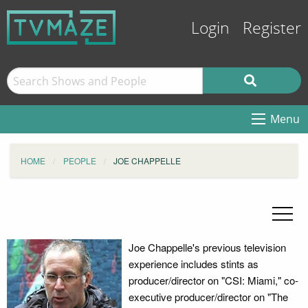
Login
Register
Menu
HOME
PEOPLE
JOE CHAPPELLE
Joe Chappelle's previous television
experience includes stints as
producer/director on "CSI: Miami," co-
executive producer/director on "The