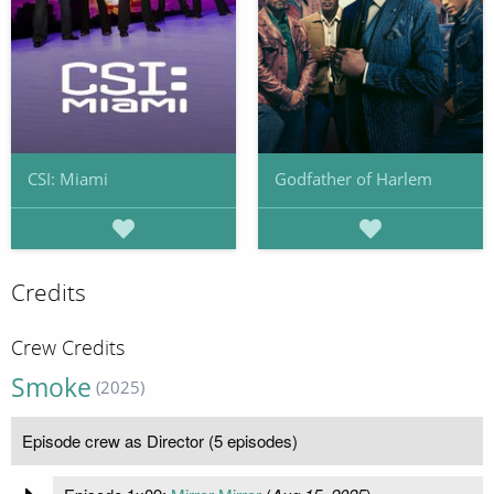
CSI: Miami
Godfather of Harlem
Credits
Crew Credits
Smoke
(2025)
Episode crew as Director (5 episodes)