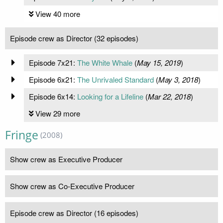
View 40 more
Episode crew as Director (32 episodes)
Episode 7x21:
The White Whale
(
May 15, 2019
)
Episode 6x21:
The Unrivaled Standard
(
May 3, 2018
)
Episode 6x14:
Looking for a Lifeline
(
Mar 22, 2018
)
View 29 more
Fringe
(2008)
Show crew as Executive Producer
Show crew as Co-Executive Producer
Episode crew as Director (16 episodes)