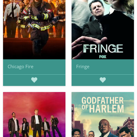
Chicago Fire
Fringe