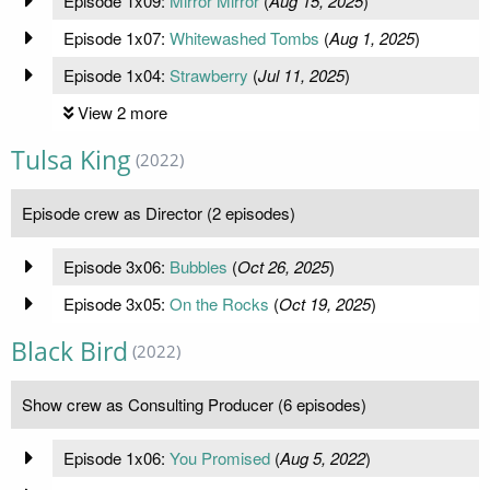
Episode 1x09:
Mirror Mirror
(
Aug 15, 2025
)
Episode 1x07:
Whitewashed Tombs
(
Aug 1, 2025
)
Episode 1x04:
Strawberry
(
Jul 11, 2025
)
View 2 more
Tulsa King
(2022)
Episode crew as Director (2 episodes)
Episode 3x06:
Bubbles
(
Oct 26, 2025
)
Episode 3x05:
On the Rocks
(
Oct 19, 2025
)
Black Bird
(2022)
Show crew as Consulting Producer (6 episodes)
Episode 1x06:
You Promised
(
Aug 5, 2022
)