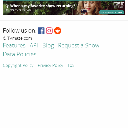
Follow us on:
© TVmaze.com
Features
API
Blog
Request a Show
Data Policies
Copyright Policy
Privacy Policy
ToS