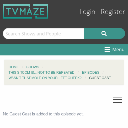
Login
Register
Menu
HOME
SHOWS
THIS SITCOM IS... NOT TO BE REPEATED
EPISODES
WASN'T THAT MOLE ON YOUR LEFT CHEEK?
GUEST CAST
No Guest Cast is added to this episode yet.