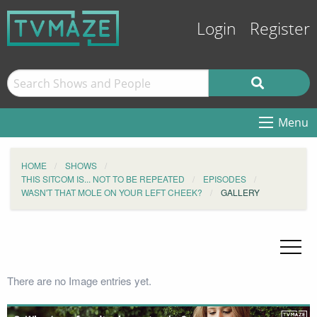
Login
Register
Menu
HOME
SHOWS
THIS SITCOM IS... NOT TO BE REPEATED
EPISODES
WASN'T THAT MOLE ON YOUR LEFT CHEEK?
GALLERY
There are no Image entries yet.