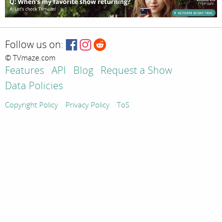
Follow us on:
© TVmaze.com
Features
API
Blog
Request a Show
Data Policies
Copyright Policy
Privacy Policy
ToS