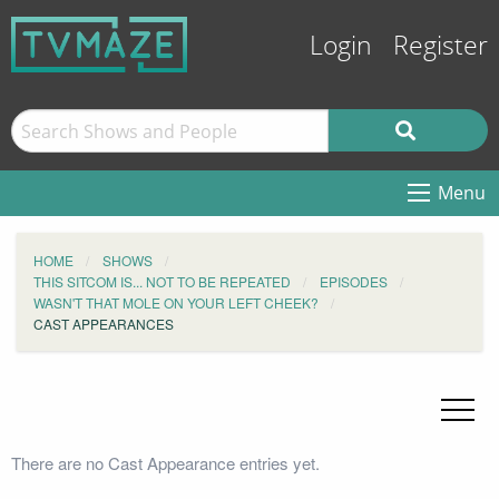
Login
Register
Menu
HOME
SHOWS
THIS SITCOM IS... NOT TO BE REPEATED
EPISODES
WASN'T THAT MOLE ON YOUR LEFT CHEEK?
CAST APPEARANCES
There are no Cast Appearance entries yet.