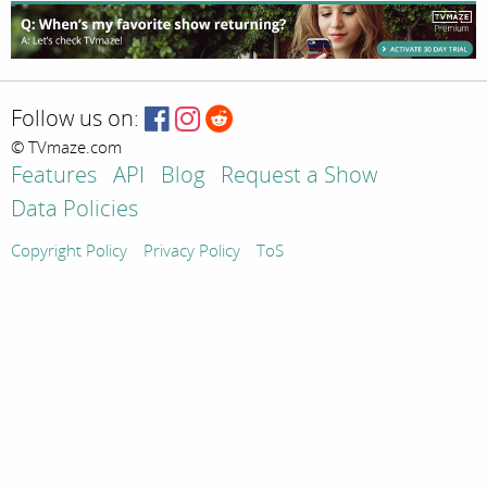
Follow us on:
© TVmaze.com
Features
API
Blog
Request a Show
Data Policies
Copyright Policy
Privacy Policy
ToS