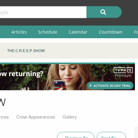
Articles
Schedule
Calendar
Countdown
F
THE C.R.E.E.P. SHOW
w
nces
Crew Appearances
Gallery
« Previous Ep.
Next Ep. »