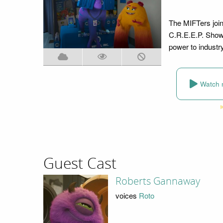
The MIFTers join
C.R.E.E.P. Show
power to industr
Watch 
Guest Cast
Roberts Gannaway
voices
Roto