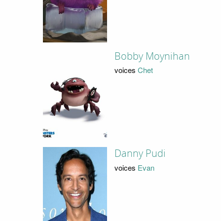
Bobby Moynihan
voices
Chet
Danny Pudi
voices
Evan