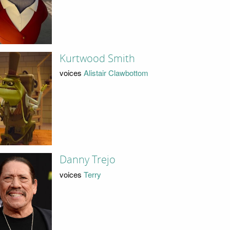
Kurtwood Smith
voices
Alistair Clawbottom
Danny Trejo
voices
Terry