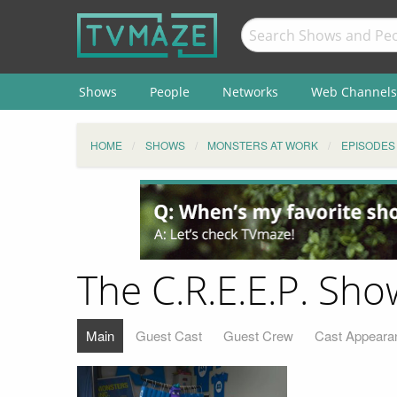
Shows
People
Networks
Web Channels
HOME
SHOWS
MONSTERS AT WORK
EPISODES
The C.R.E.E.P. Sho
Main
Guest Cast
Guest Crew
Cast Appeara