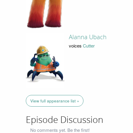
Alanna Ubach
voices
Cutter
View full appearance list »
Episode Discussion
No comments yet. Be the first!