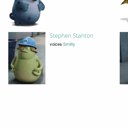
Stephen Stanton
voices
Smitty