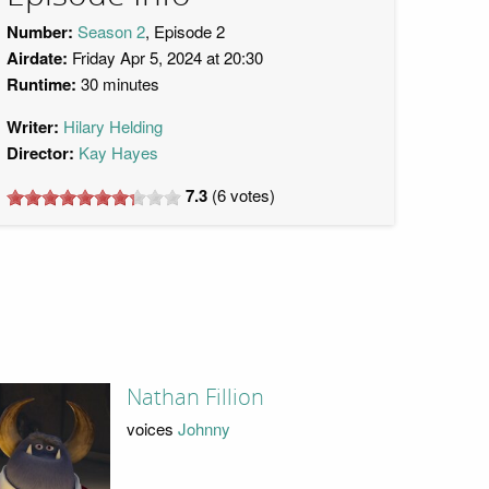
Number:
Season 2
, Episode 2
Airdate:
Friday Apr 5, 2024 at 20:30
Runtime:
30 minutes
Writer:
Hilary Helding
Director:
Kay Hayes
7.3
(
6
votes)
Nathan Fillion
voices
Johnny