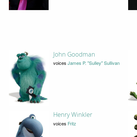
John Goodman
voices
James P. "Sulley" Sullivan
Henry Winkler
voices
Fritz