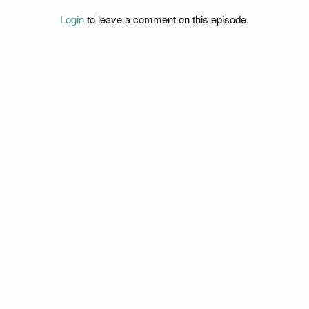
Login
to leave a comment on this episode.