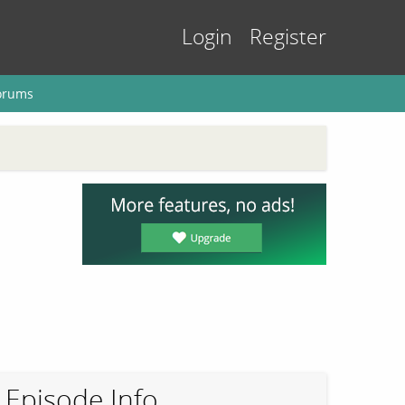
Login
Register
orums
Episode Info