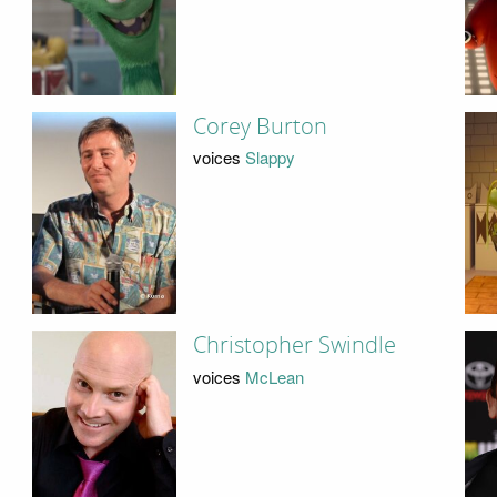
Corey Burton
voices
Slappy
Christopher Swindle
voices
McLean