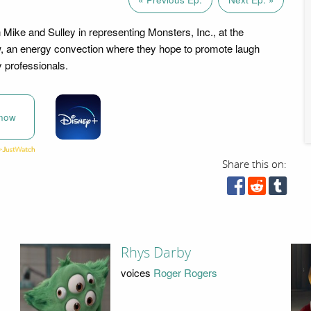
 Mike and Sulley in representing Monsters, Inc., at the
, an energy convection where they hope to promote laugh
y professionals.
now
Share this on:
Rhys Darby
voices
Roger Rogers