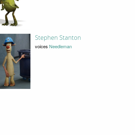
Stephen Stanton
voices
Needleman