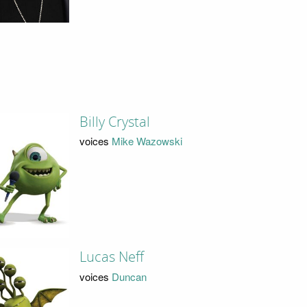
Billy Crystal
voices
Mike Wazowski
Lucas Neff
voices
Duncan