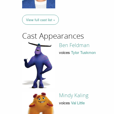
View full cast list »
Cast Appearances
Ben Feldman
voices
Tylor Tuskmon
Mindy Kaling
voices
Val Little